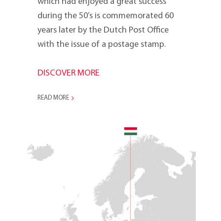
which had enjoyed a great success
during the 50’s is commemorated 60
years later by the Dutch Post Office
with the issue of a postage stamp.
DISCOVER MORE
READ MORE
2005