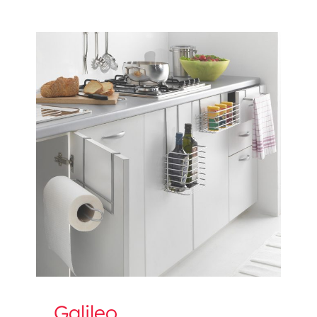
Galileo
Galileo