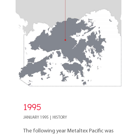
1995
1995
JANUARY 1995
|
HISTORY
The following year Metaltex Pacific was