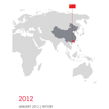
2012
2012
JANUARY 2012
|
HISTORY