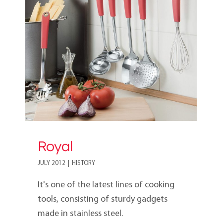
Royal
Royal
JULY 2012
|
HISTORY
It's one of the latest lines of cooking
tools, consisting of sturdy gadgets
made in stainless steel.