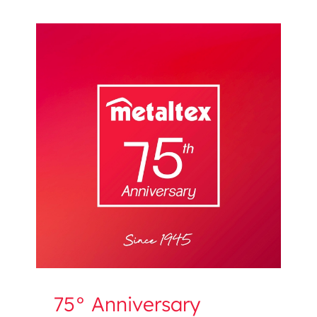
75° Anniversary
75° Anniversary