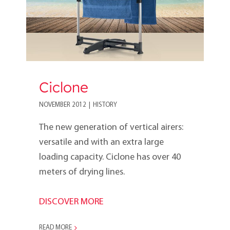
Ciclone
NOVEMBER 2012
|
HISTORY
The new generation of vertical airers:
versatile and with an extra large
loading capacity. Ciclone has over 40
meters of drying lines.
DISCOVER MORE
READ MORE