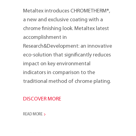
Metaltex introduces CHROMETHERM®,
a new and exclusive coating with a
chrome finishing look. Metaltex latest
accomplishment in
Research&Development: an innovative
eco-solution that significantly reduces
impact on key environmental
indicators in comparison to the
traditional method of chrome plating.
DISCOVER MORE
READ MORE