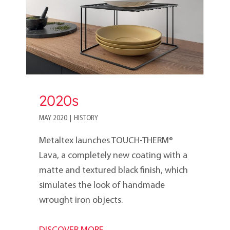
2020s
MAY 2020
|
HISTORY
Metaltex launches TOUCH-THERM®
Lava, a completely new coating with a
matte and textured black finish, which
simulates the look of handmade
wrought iron objects.