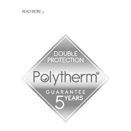
READ MORE
1996