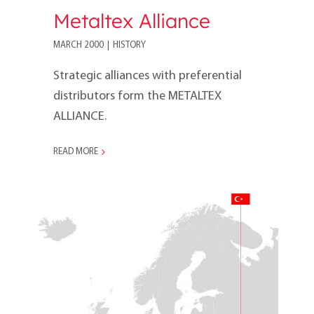
Metaltex Alliance
MARCH 2000
|
HISTORY
Strategic alliances with preferential
distributors form the METALTEX
ALLIANCE.
READ MORE
2000s