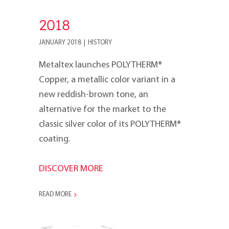
2018
JANUARY 2018
|
HISTORY
Metaltex launches POLYTHERM®
Copper, a metallic color variant in a
new reddish-brown tone, an
alternative for the market to the
classic silver color of its POLYTHERM®
coating.
DISCOVER MORE
READ MORE