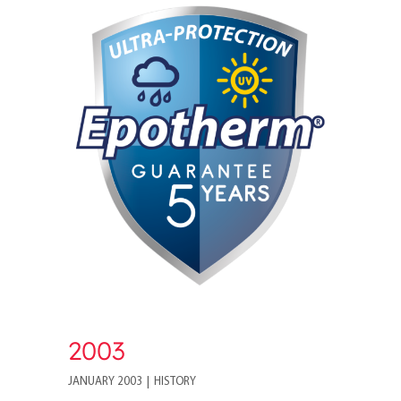
2003
2003
JANUARY 2003
|
HISTORY