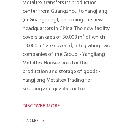
Metaltex transfers its production
center from Guangzhou to Yangjiang
(in Guangdong), becoming the new
headquarters in China. The new facility
covers an area of 30,000 m² of which
10,000 m² are covered, integrating two
companies of the Group: • Yangjiang
Metaltex Housewares for the
production and storage of goods •
Yangjiang Metaltex Trading for
sourcing and quality control
DISCOVER MORE
READ MORE