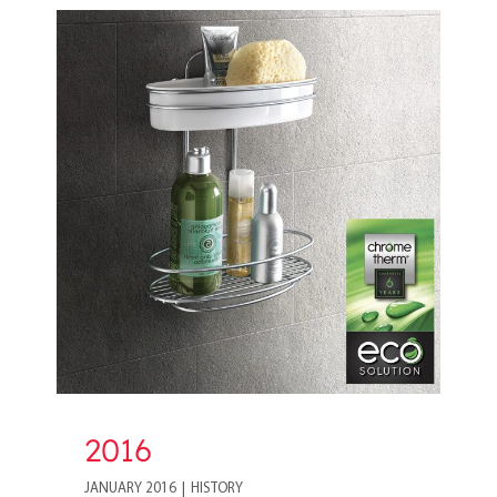
2016
2016
JANUARY 2016
|
HISTORY