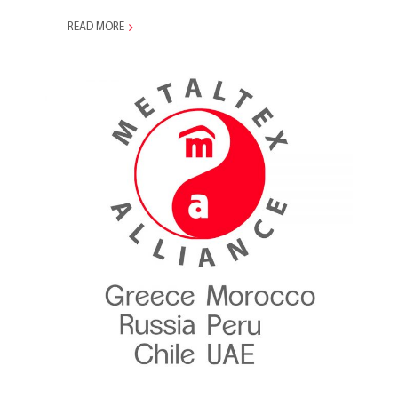
READ MORE
Metaltex Alliance