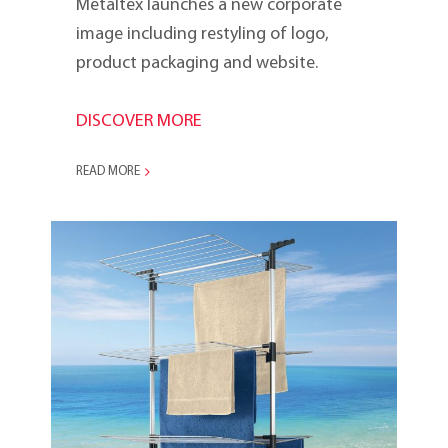
Metaltex launches a new corporate
image including restyling of logo,
product packaging and website.
DISCOVER MORE
READ MORE
Ciclone