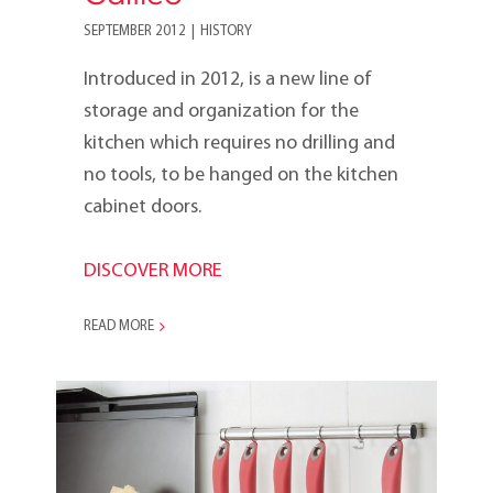
SEPTEMBER 2012
|
HISTORY
Introduced in 2012, is a new line of
storage and organization for the
kitchen which requires no drilling and
no tools, to be hanged on the kitchen
cabinet doors.
DISCOVER MORE
READ MORE