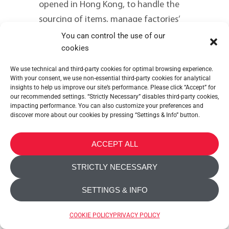
opened in Hong Kong, to handle the
sourcing of items, manage factories’
production & logistics and distribution
You can control the use of our
cookies
in the Asia Pacific area.
We use technical and third-party cookies for optimal browsing experience.
DISCOVER MORE
With your consent, we use non-essential third-party cookies for analytical
insights to help us improve our site’s performance. Please click “Accept” for
our recommended settings. “Strictly Necessary” disables third-party cookies,
READ MORE
impacting performance. You can also customize your preferences and
discover more about our cookies by pressing “Settings & Info” button.
ACCEPT ALL
STRICTLY NECESSARY
SETTINGS & INFO
1994
COOKIE POLICY
PRIVACY POLICY