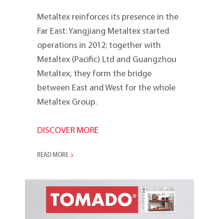
Metaltex reinforces its presence in the
Far East: Yangjiang Metaltex started
operations in 2012; to­gether with
Metaltex (Pacific) Ltd and Guangzhou
Metaltex, they form the bridge
between East and West for the whole
Metaltex Group.
DISCOVER MORE
READ MORE