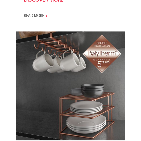
DISCOVER MORE
READ MORE
2018