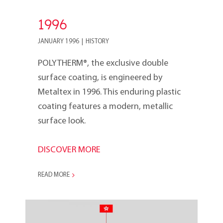
1996
JANUARY 1996
|
HISTORY
POLYTHERM®, the exclusive double
surface coating, is engineered by
Metaltex in 1996. This enduring plastic
coating features a modern, metallic
surface look.
DISCOVER MORE
READ MORE