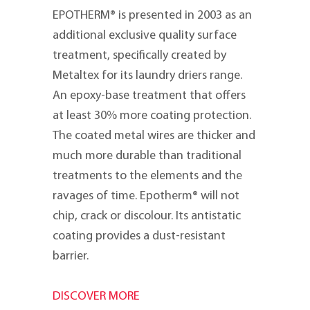
EPOTHERM® is presented in 2003 as an
additional exclusive quality surface
treatment, specifically created by
Metaltex for its laundry driers range.
An epoxy-base treatment that offers
at least 30% more coating protection.
The coated metal wires are thicker and
much more durable than traditional
treatments to the elements and the
ravages of time. Epotherm® will not
chip, crack or discolour. Its antistatic
coating provides a dust-resistant
barrier.
DISCOVER MORE