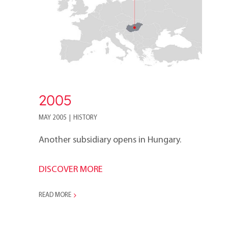
2005
MAY 2005
|
HISTORY
Another subsidiary opens in Hungary.
DISCOVER MORE
READ MORE