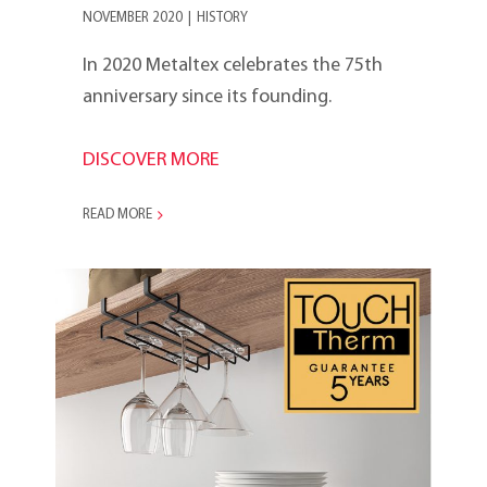
NOVEMBER 2020
|
HISTORY
In 2020 Metaltex celebrates the 75th
anniversary since its founding.
DISCOVER MORE
READ MORE
2020s