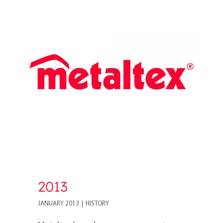
2013
2013
JANUARY 2013
|
HISTORY