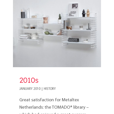
2010s
2010s
JANUARY 2010
|
HISTORY
Great satisfaction for Metaltex
Netherlands: the TOMADO® library –