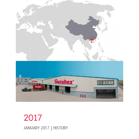
2017
2017
JANUARY 2017
|
HISTORY