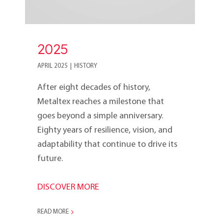
2025
APRIL 2025
|
HISTORY
After eight decades of history,
Metaltex reaches a milestone that
goes beyond a simple anniversary.
Eighty years of resilience, vision, and
adaptability that continue to drive its
future.
DISCOVER MORE
READ MORE