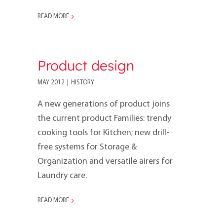
READ MORE
Product design
MAY 2012
|
HISTORY
A new generations of product joins
the current prod­uct Families: trendy
cooking tools for Kitchen; new drill-
free systems for Storage &
Organization and versatile airers for
Laundry care.
READ MORE