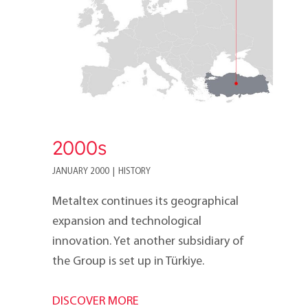
2000s
JANUARY 2000
|
HISTORY
Metaltex continues its geographical
expansion and technological
innovation. Yet another subsidiary of
the Group is set up in Türkiye.
DISCOVER MORE