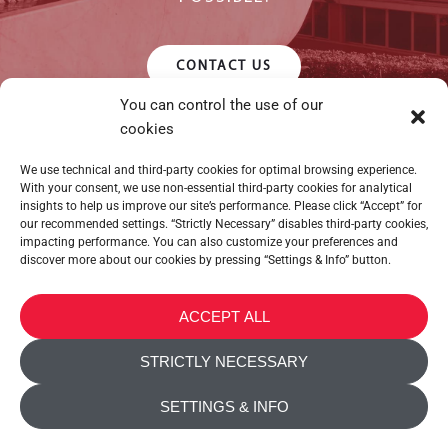
CONTACT US
You can control the use of our
cookies
We use technical and third-party cookies for optimal browsing experience.
With your consent, we use non-essential third-party cookies for analytical
insights to help us improve our site’s performance. Please click “Accept” for
our recommended settings. “Strictly Necessary” disables third-party cookies,
impacting performance. You can also customize your preferences and
discover more about our cookies by pressing “Settings & Info” button.
METALTEX SA © 2023 Powered by Ticyweb
ACCEPT ALL
CONTACT US
STRICTLY NECESSARY
COOKIE POLICY
SETTINGS & INFO
PRIVACY POLICY
ACCESSIBILITY