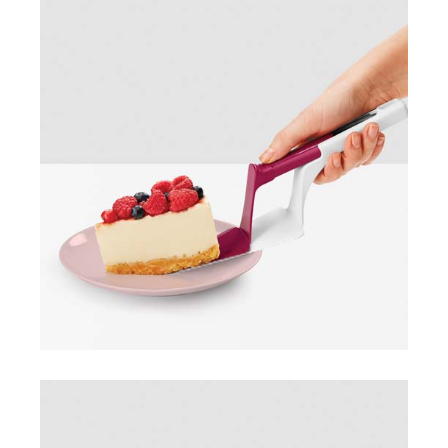
Pie slicer & server