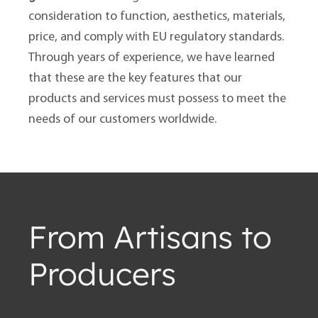
consideration to function, aesthetics, materials,
price, and comply with EU regulatory standards.
Through years of experience, we have learned
that these are the key features that our
products and services must possess to meet the
needs of our customers worldwide.
From Artisans to
Producers