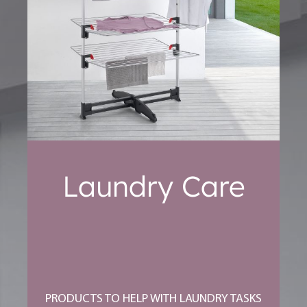
Laundry Care
PRODUCTS TO HELP WITH LAUNDRY TASKS