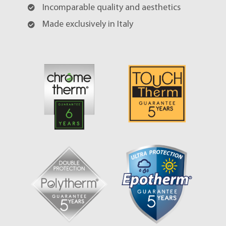
Incomparable quality and aesthetics
Made exclusively in Italy