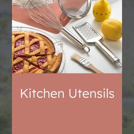
Kitchen Utensils