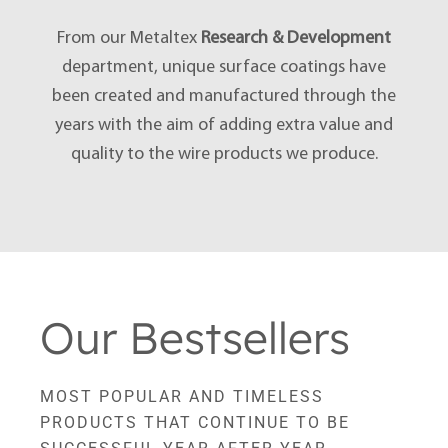
From our Metaltex
Research & Development
department, unique surface coatings have
been created and manufactured through the
years with the aim of adding extra value and
quality to the wire products we produce.
Our Bestsellers
MOST POPULAR AND TIMELESS
PRODUCTS THAT CONTINUE TO BE