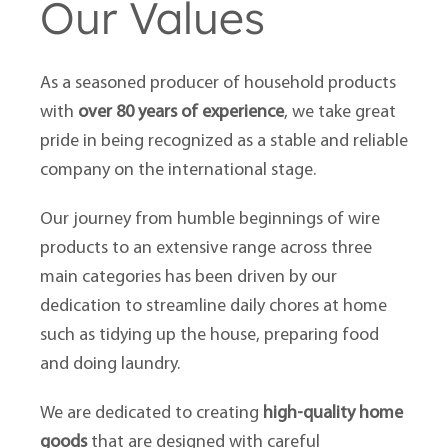
Our Values
As a seasoned producer of household products
with
over 80 years of experience
, we take great
pride in being recognized as a stable and reliable
company on the international stage.
Our journey from humble beginnings of wire
products to an extensive range across three
main categories has been driven by our
dedication to streamline daily chores at home
such as tidying up the house, preparing food
and doing laundry.
We are dedicated to creating
high-quality home
goods
that are designed with careful