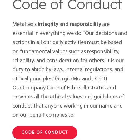
Code of Conduct
Metaltex’s
integrity
and
responsibility
are
essential in everything we do: “Our decisions and
actions in all our daily activities must be based
on fundamental values such as responsibility,
reliability, and consideration for others. It is our
duty to abide by laws, internal regulations, and
ethical principles.” (Sergio Morandi, CEO)
Our Company Code of Ethics illustrates and
provides all the ethical values and guidelines of
conduct that anyone working in our name and
on our behalf complies to.
CODE OF CONDUCT