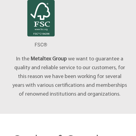
FSC®
In the
Metaltex Group
we want to guarantee a
quality and reliable service to our customers, for
this reason we have been working for several
years with various certifications and memberships
of renowned institutions and organizations.