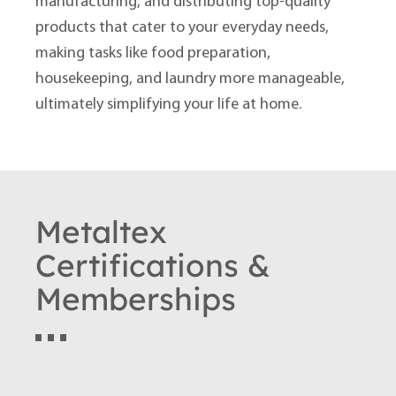
manufacturing, and distributing top-quality
products that cater to your everyday needs,
making tasks like food preparation,
housekeeping, and laundry more manageable,
ultimately simplifying your life at home.
Metaltex
Certifications &
Memberships