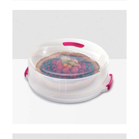
Cake carrier