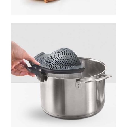
Clip-On