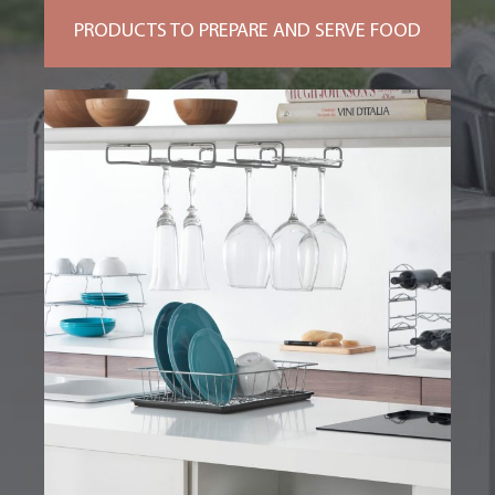
PRODUCTS TO PREPARE AND SERVE FOOD