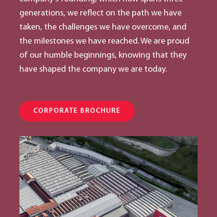
generations, we reflect on the path we have
taken, the challenges we have overcome, and
the milestones we have reached. We are proud
of our humble beginnings, knowing that they
have shaped the company we are today.
CORPORATE BROCHURE