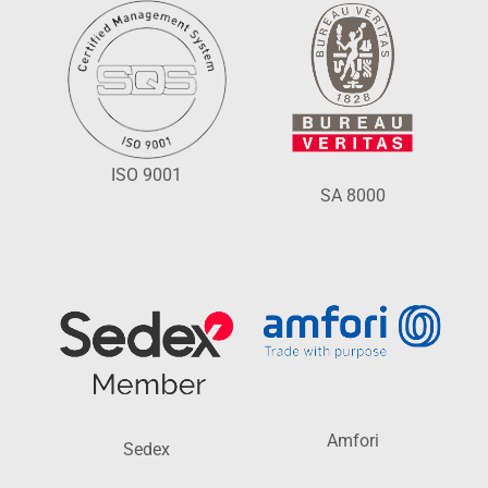
ISO 9001
SA 8000
Amfori
Sedex