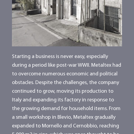
Starting a business is never easy, especially
during a period like post-war WWII. Metaltex had
to overcome numerous economic and political
obstacles. Despite the challenges, the company
continued to grow, moving its production to
Italy and expanding its factory in response to
the growing demand for household items. From
a small workshop in Blevio, Metaltex gradually
expanded to Mornello and Cernobbio, reaching