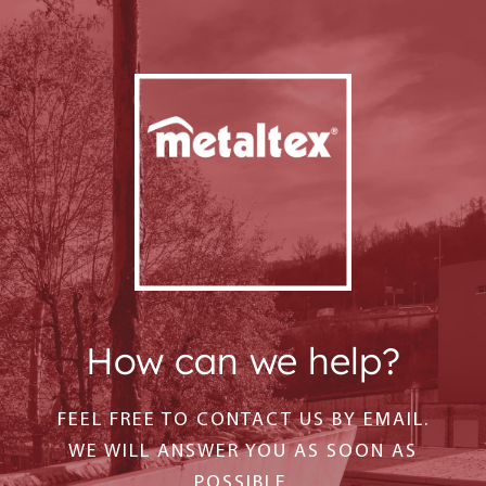
How can we help?
FEEL FREE TO CONTACT US BY EMAIL.
WE WILL ANSWER YOU AS SOON AS
POSSIBLE.