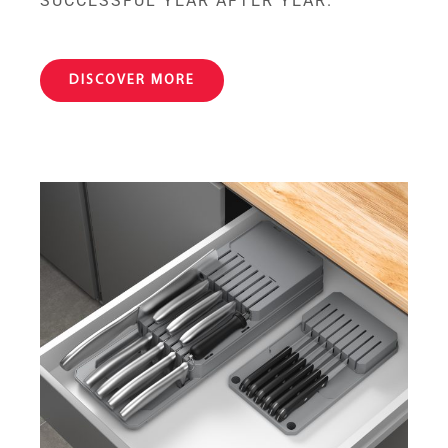
SUCCESSFUL YEAR AFTER YEAR.
DISCOVER MORE
Blade-Fit