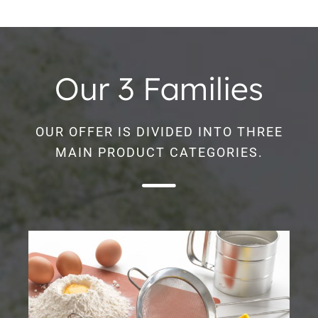
Our 3 Families
OUR OFFER IS DIVIDED INTO THREE
MAIN PRODUCT CATEGORIES.