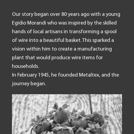
Our story began over 80 years ago with a young
Egidio Morandi who was inspired by the skilled
hands of local artisans in transforming a spool
of wire into a beautiful basket. This sparked a
vision within him to create a manufacturing
plant that would produce wire items for
households.
In February 1945, he founded Metaltex, and the
journey began.