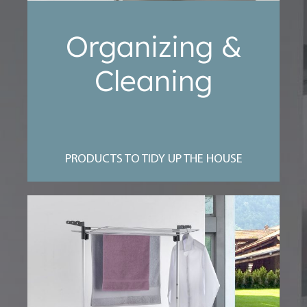
Organizing &
Cleaning
PRODUCTS TO TIDY UP THE HOUSE