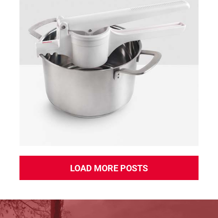
Pressy
LOAD MORE POSTS