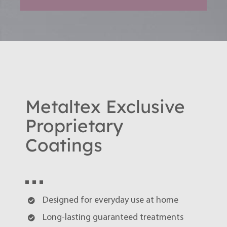
Metaltex Exclusive
Proprietary
Coatings
Designed for everyday use at home
Long-lasting guaranteed treatments