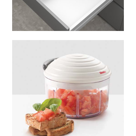
Rotomac