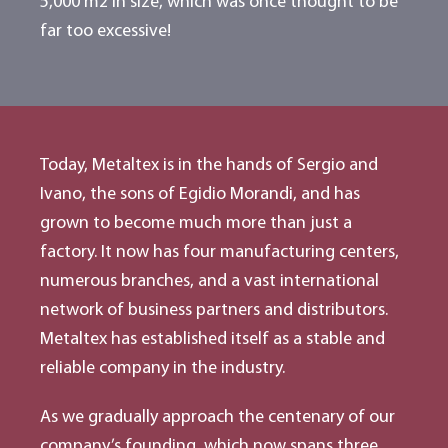
5,000 m2 in size, which was once thought to be
far too excessive!
Today, Metaltex is in the hands of Sergio and
Ivano, the sons of Egidio Morandi, and has
grown to become much more than just a
factory. It now has four manufacturing centers,
numerous branches, and a vast international
network of business partners and distributors.
Metaltex has established itself as a stable and
reliable company in the industry.
As we gradually approach the centenary of our
company’s founding, which now spans three