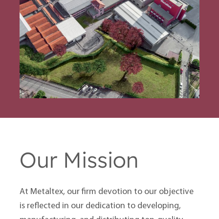
Our Mission
At Metaltex, our firm devotion to our objective
is reflected in our dedication to developing,