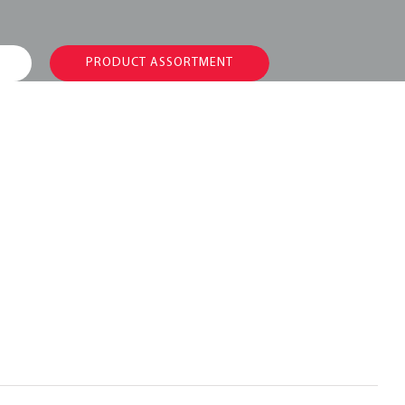
PRODUCT ASSORTMENT