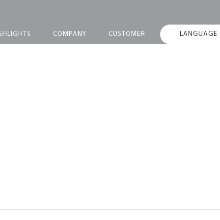
GHLIGHTS
COMPANY
CUSTOMER
LANGUAGE