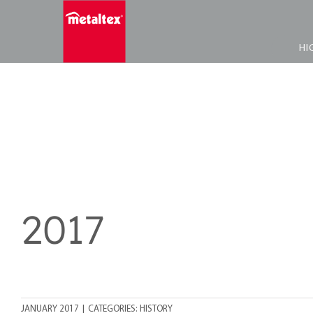
Skip
to
content
HI
2017
JANUARY 2017
|
CATEGORIES:
HISTORY