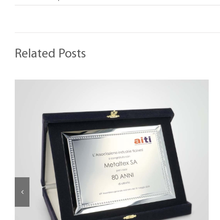
Related Posts