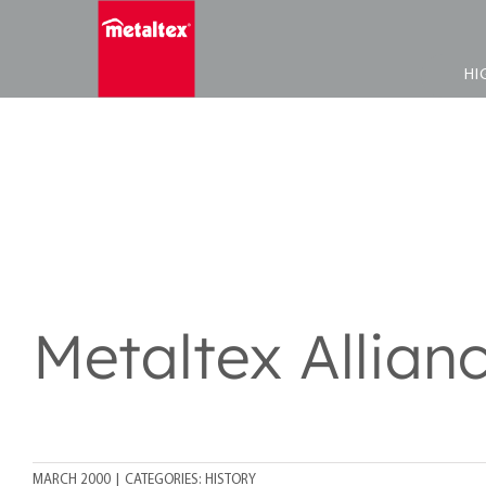
Skip
to
content
HI
Metaltex Allian
MARCH 2000
|
CATEGORIES:
HISTORY