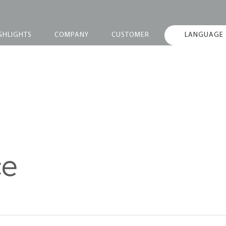
GHLIGHTS
COMPANY
CUSTOMER
LANGUAGE
ce