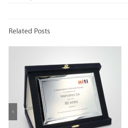
Related Posts