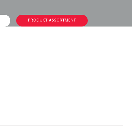
PRODUCT ASSORTMENT