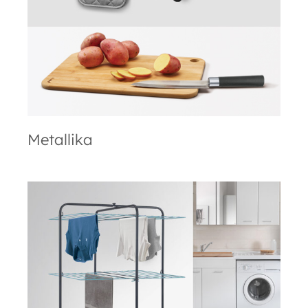
Metallika