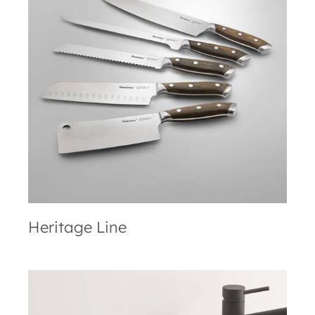
Heritage Line
Heritage Line