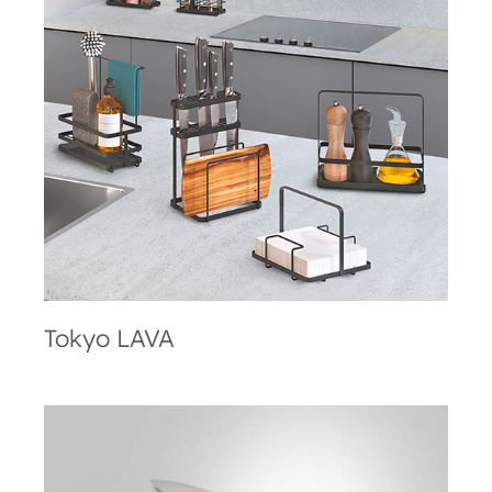
Tokyo LAVA
Tokyo LAVA