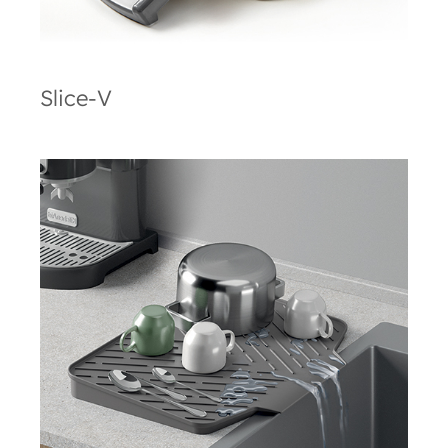
Slice-V
Gravity-Duo