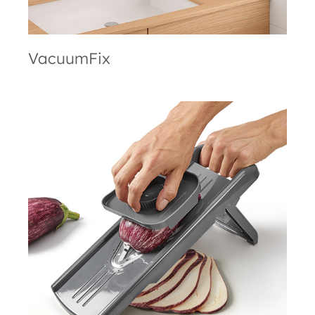
VacuumFix
Slice-V