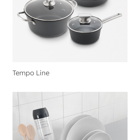
Tempo Line
Tempo Line