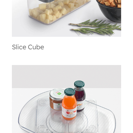
Slice Cube
Loop