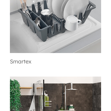
Smartex
Smartex