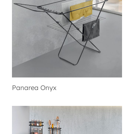
Panarea Onyx
Panarea Onyx