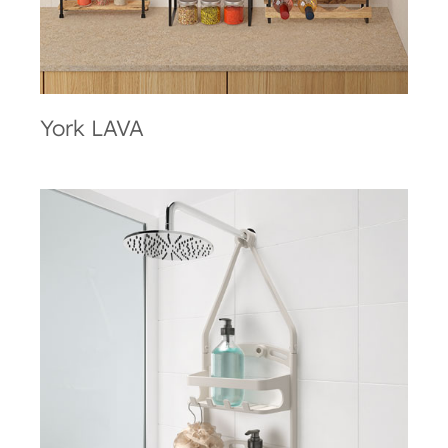
York LAVA
Shower Flex