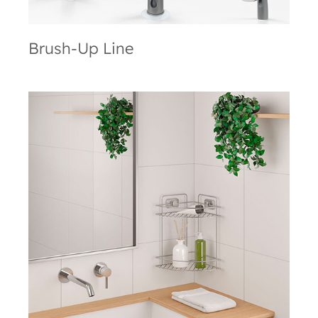
Brush-Up Line
VacuumFix