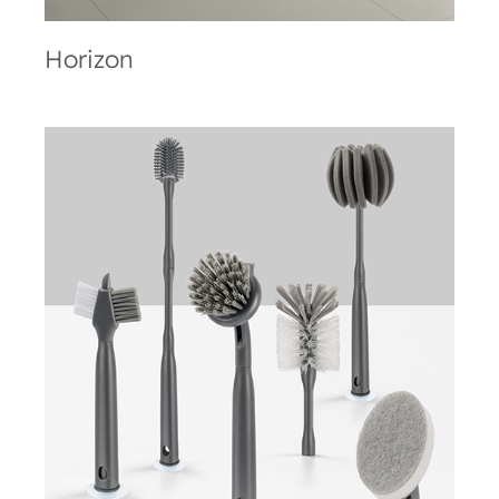
Horizon
Brush-Up Line