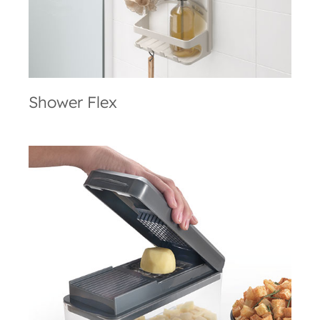
Shower Flex
Slice Cube