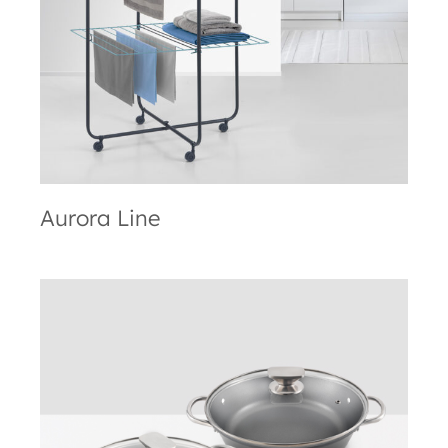
Aurora Line
Aurora Line