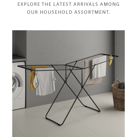
EXPLORE THE LATEST ARRIVALS AMONG
OUR HOUSEHOLD ASSORTMENT.
Horizon