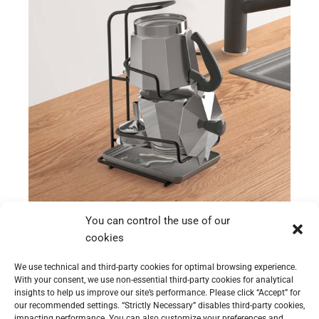
Moka-Station
You can control the use of our
Moka-Station
cookies
We use technical and third-party cookies for optimal browsing experience.
With your consent, we use non-essential third-party cookies for analytical
insights to help us improve our site’s performance. Please click “Accept” for
our recommended settings. “Strictly Necessary” disables third-party cookies,
impacting performance. You can also customize your preferences and