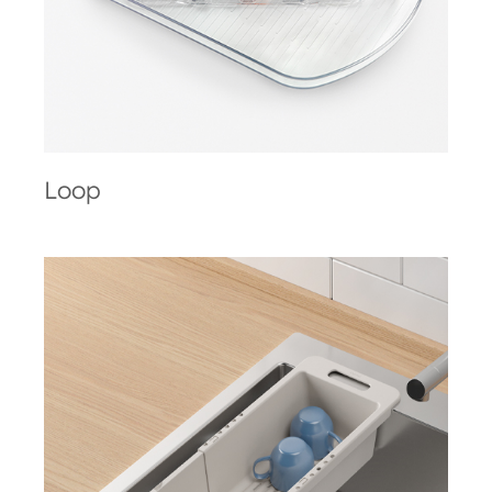
Loop
Drain-Flex