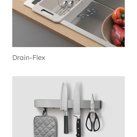
Drain-Flex
Metallika