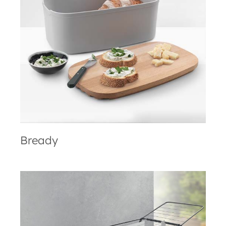
Bready
Bready