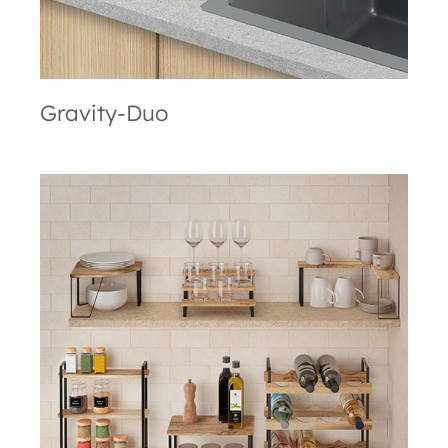
Gravity-Duo
York LAVA