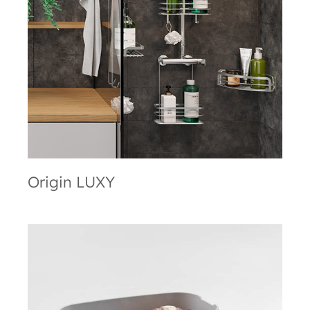
Origin LUXY
Origin LUXY