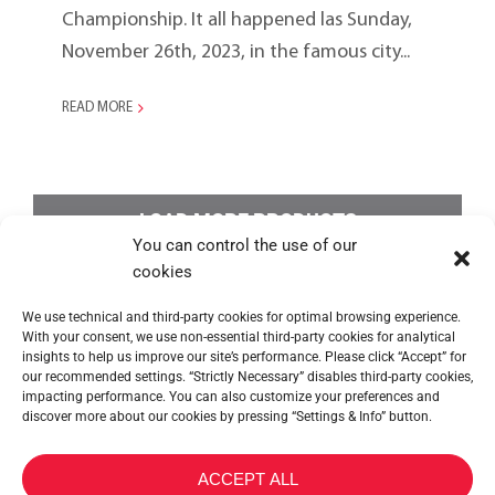
Championship. It all happened las Sunday,
November 26th, 2023, in the famous city...
READ MORE
LOAD MORE PRODUCTS
You can control the use of our
cookies
We use technical and third-party cookies for optimal browsing experience.
With your consent, we use non-essential third-party cookies for analytical
insights to help us improve our site’s performance. Please click “Accept” for
our recommended settings. “Strictly Necessary” disables third-party cookies,
impacting performance. You can also customize your preferences and
discover more about our cookies by pressing “Settings & Info” button.
METALTEX SA © 2023 Powered by Ticyweb
ACCEPT ALL