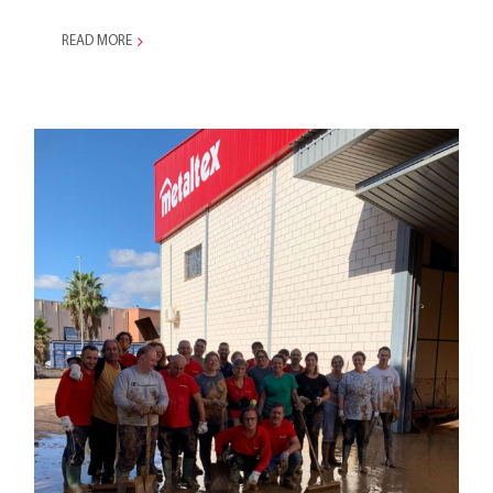
READ MORE
Statement on the Impact of
DANA on Our Valencian
Branch