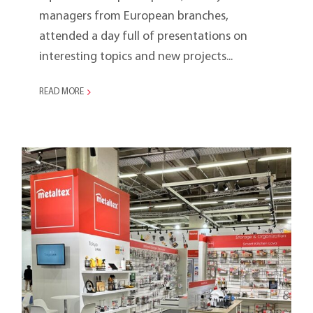
managers from European branches,
attended a day full of presentations on
interesting topics and new projects...
READ MORE
Ambiente 2024