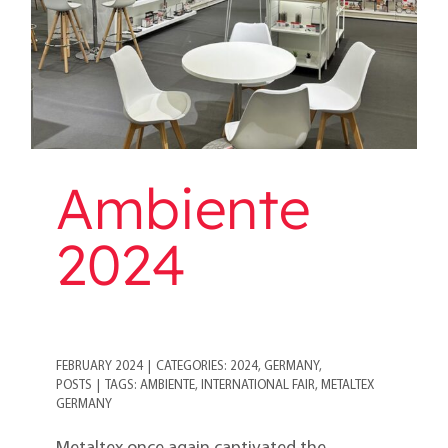
Ambiente
2024
FEBRUARY 2024
|
CATEGORIES:
2024
,
GERMANY
,
POSTS
|
TAGS:
AMBIENTE
,
INTERNATIONAL FAIR
,
METALTEX
GERMANY