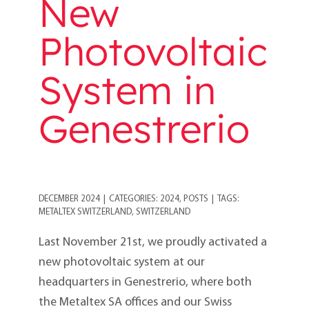
New
Photovoltaic
System in
Genestrerio
DECEMBER 2024
|
CATEGORIES:
2024
,
POSTS
|
TAGS:
METALTEX SWITZERLAND
,
SWITZERLAND
Last November 21st, we proudly activated a
new photovoltaic system at our
headquarters in Genestrerio, where both
the Metaltex SA offices and our Swiss