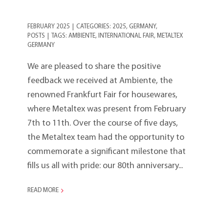
FEBRUARY 2025
|
CATEGORIES:
2025
,
GERMANY
,
POSTS
|
TAGS:
AMBIENTE
,
INTERNATIONAL FAIR
,
METALTEX
GERMANY
We are pleased to share the positive
feedback we received at Ambiente, the
renowned Frankfurt Fair for housewares,
where Metaltex was present from February
7th to 11th. Over the course of five days,
the Metaltex team had the opportunity to
commemorate a significant milestone that
fills us all with pride: our 80th anniversary...
READ MORE