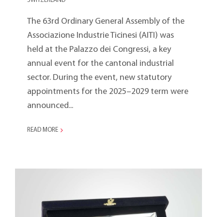
SWITZERLAND
The 63rd Ordinary General Assembly of the
Associazione Industrie Ticinesi (AITI) was
held at the Palazzo dei Congressi, a key
annual event for the cantonal industrial
sector. During the event, new statutory
appointments for the 2025–2029 term were
announced...
READ MORE