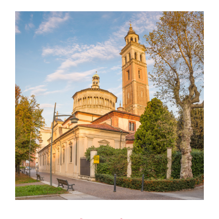
Marketing Meeting 2024