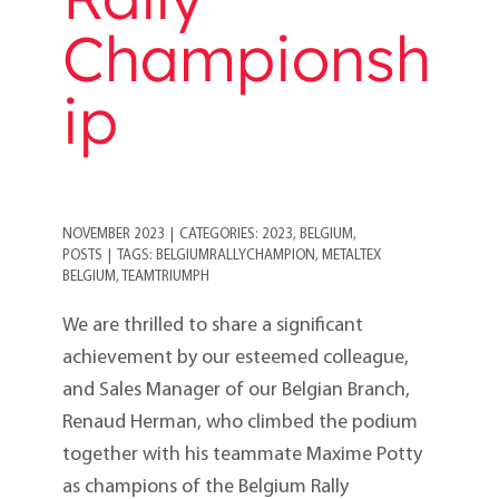
Championsh
ip
NOVEMBER 2023
|
CATEGORIES:
2023
,
BELGIUM
,
POSTS
|
TAGS:
BELGIUMRALLYCHAMPION
,
METALTEX
BELGIUM
,
TEAMTRIUMPH
We are thrilled to share a significant
achievement by our esteemed colleague,
and Sales Manager of our Belgian Branch,
Renaud Herman, who climbed the podium
together with his teammate Maxime Potty
as champions of the Belgium Rally