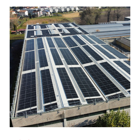
New Photovoltaic System in
Genestrerio