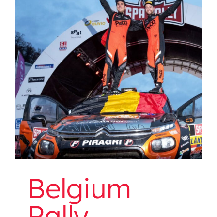
Belgium Rally Championship
Belgium
Rally