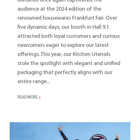
Metaltex once again captivated the
audience at the 2024 edition of the
renowned housewares Frankfurt Fair. Over
five dynamic days, our booth in Hall 9.1
attracted both loyal customers and curious
newcomers eager to explore our latest
offerings. This year, our Kitchen Utensils
stole the spotlight with elegant and unified
packaging that perfectly aligns with our
entire range...
READ MORE