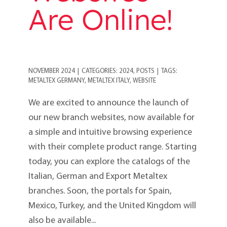
Are Online!
NOVEMBER 2024
|
CATEGORIES:
2024
,
POSTS
|
TAGS:
METALTEX GERMANY
,
METALTEX ITALY
,
WEBSITE
We are excited to announce the launch of
our new branch websites, now available for
a simple and intuitive browsing experience
with their complete product range. Starting
today, you can explore the catalogs of the
Italian, German and Export Metaltex
branches. Soon, the portals for Spain,
Mexico, Turkey, and the United Kingdom will
also be available...