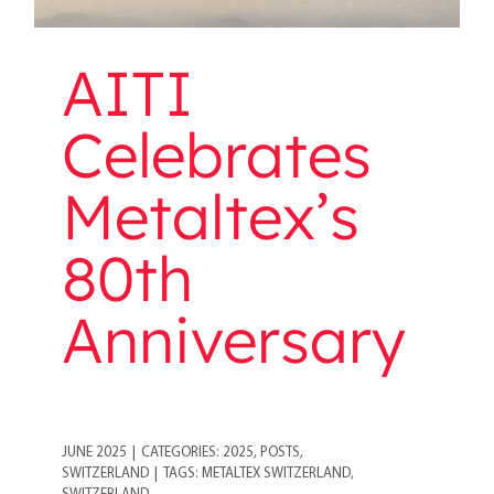
AITI
Celebrates
Metaltex’s
80th
Anniversary
JUNE 2025
|
CATEGORIES:
2025
,
POSTS
,
SWITZERLAND
|
TAGS:
METALTEX SWITZERLAND
,