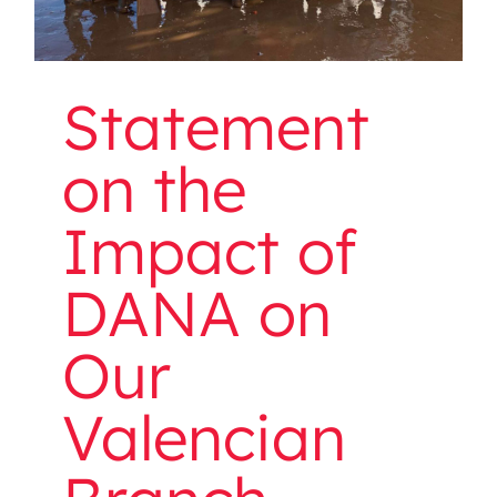
Statement
on the
Impact of
DANA on
Our
Valencian