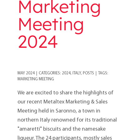
Marketing
Meeting
2024
MAY 2024
|
CATEGORIES:
2024
,
ITALY
,
POSTS
|
TAGS:
MARKETING MEETING
We are excited to share the highlights of
our recent Metaltex Marketing & Sales
Meeting held in Saronno, a town in
northern Italy renowned for its traditional
"amaretti" biscuits and the namesake
liqueur. The 24 participants, mostly sales