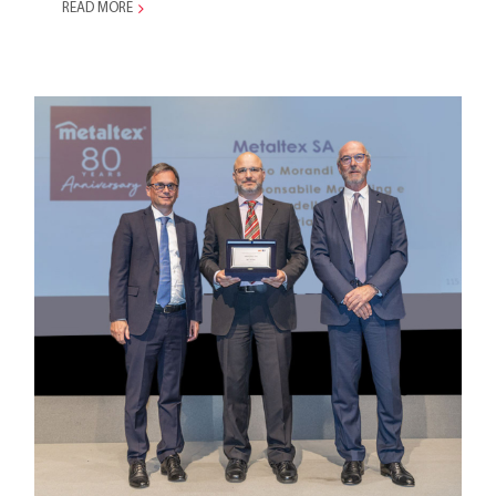
READ MORE
AITI Celebrates Metaltex’s
80th Anniversary