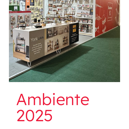
Ambiente 2025
Ambiente
2025