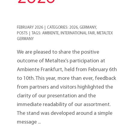
FEBRUARY 2026
|
CATEGORIES:
2026
,
GERMANY
,
POSTS
|
TAGS:
AMBIENTE
,
INTERNATIONAL FAIR
,
METALTEX
GERMANY
We are pleased to share the positive
outcome of Metaltex’s participation at
Ambiente Frankfurt, held from February 6th
to 10th. This year, more than ever, feedback
from partners and visitors highlighted the
clarity of our presentation and the
immediate readability of our assortment.
The stand was developed around a simple
message ...