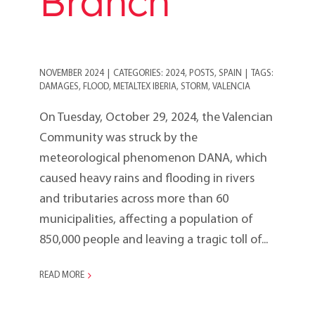
Branch
NOVEMBER 2024
|
CATEGORIES:
2024
,
POSTS
,
SPAIN
|
TAGS:
DAMAGES
,
FLOOD
,
METALTEX IBERIA
,
STORM
,
VALENCIA
On Tuesday, October 29, 2024, the Valencian
Community was struck by the
meteorological phenomenon DANA, which
caused heavy rains and flooding in rivers
and tributaries across more than 60
municipalities, affecting a population of
850,000 people and leaving a tragic toll of...
READ MORE