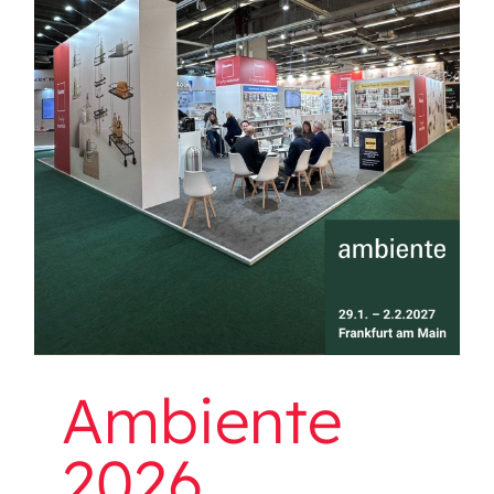
Ambiente 2026
Ambiente
2026