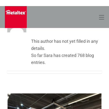
Skip
to
About Sara
content
This author has not yet filled in any
details.
So far Sara has created 768 blog
entries.