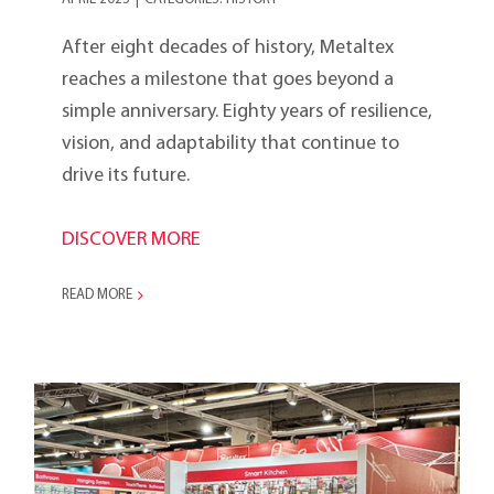
After eight decades of history, Metaltex
reaches a milestone that goes beyond a
simple anniversary. Eighty years of resilience,
vision, and adaptability that continue to
drive its future.
DISCOVER MORE
READ MORE