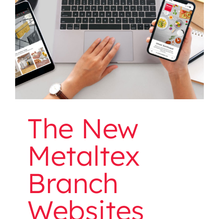
Websites Are Online!
The New
Metaltex
Branch
Websites