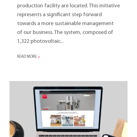
production facility are located. This initiative
represents a significant step forward
towards a more sustainable management
of our business. The system, composed of
1,322 photovoltaic...
READ MORE
The New Metaltex Branch