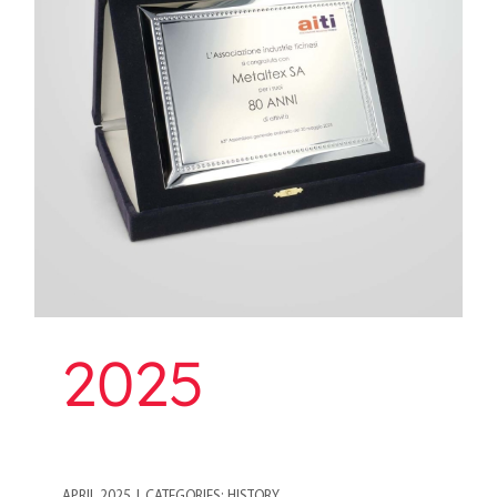
2025
2025
APRIL 2025
|
CATEGORIES:
HISTORY