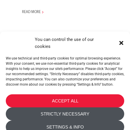
READ MORE
You can control the use of our
cookies
We use technical and third-party cookies for optimal browsing experience.
With your consent, we use non-essential third-party cookies for analytical
insights to help us improve our site’s performance. Please click “Accept” for
our recommended settings. “Strictly Necessary” disables third-party cookies,
impacting performance. You can also customize your preferences and
discover more about our cookies by pressing “Settings & Info” button.
METALTEX SA © 2023 Powered by Ticyweb
ACCEPT ALL
CONTACT US
STRICTLY NECESSARY
COOKIE POLICY
SETTINGS & INFO
PRIVACY POLICY