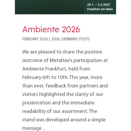
Ambiente 2026
FEBRUARY 2026
|
2026
,
GERMANY
,
POSTS
We are pleased to share the positive
outcome of Metaltex’s participation at
Ambiente Frankfurt, held from
February 6th to 10th. This year, more
than ever, feedback from partners and
visitors highlighted the clarity of our
presentation and the immediate
readability of our assortment. The
stand was developed around a simple
message ...