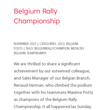
Belgium Rally
Championship
NOVEMBER 2023
|
CATEGORIES:
2023
,
BELGIUM
,
POSTS
|
TAGS:
BELGIUMRALLYCHAMPION
,
METALTEX
BELGIUM
,
TEAMTRIUMPH
We are thrilled to share a significant
achievement by our esteemed colleague,
and Sales Manager of our Belgian Branch,
Renaud Herman, who climbed the podium
together with his teammate Maxime Potty
as champions of the Belgium Rally
Championship. It all happened las Sunday,