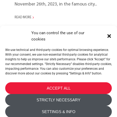
November 26th, 2023, in the famous city...
READ MORE
You can control the use of our
cookies
We use technical and third-party cookies for optimal browsing experience.
With your consent, we use non-essential third-party cookies for analytical
insights to help us improve our site’s performance. Please click “Accept” for
our recommended settings. “Strictly Necessary” disables third-party cookies,
impacting performance. You can also customize your preferences and
discover more about our cookies by pressing “Settings & Info” button.
METALTEX SA © 2023 Powered by Ticyweb
ACCEPT ALL
CONTACT US
STRICTLY NECESSARY
COOKIE POLICY
SETTINGS & INFO
PRIVACY POLICY