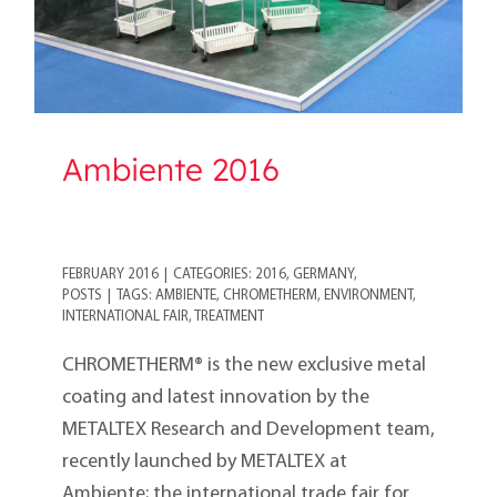
Ambiente 2016
FEBRUARY 2016
|
CATEGORIES:
2016
,
GERMANY
,
POSTS
|
TAGS:
AMBIENTE
,
CHROMETHERM
,
ENVIRONMENT
,
INTERNATIONAL FAIR
,
TREATMENT
CHROMETHERM® is the new exclusive metal
coating and latest innovation by the
METALTEX Research and Development team,
recently launched by METALTEX at
Ambiente; the international trade fair for