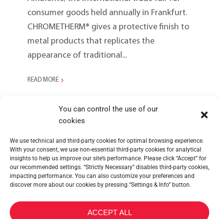
consumer goods held annually in Frankfurt.
CHROMETHERM® gives a protective finish to
metal products that replicates the
appearance of traditional...
READ MORE
You can control the use of our
cookies
We use technical and third-party cookies for optimal browsing experience.
With your consent, we use non-essential third-party cookies for analytical
insights to help us improve our site’s performance. Please click “Accept” for
our recommended settings. “Strictly Necessary” disables third-party cookies,
impacting performance. You can also customize your preferences and
discover more about our cookies by pressing “Settings & Info” button.
METALTEX SA © 2023 Powered by Ticyweb
ACCEPT ALL