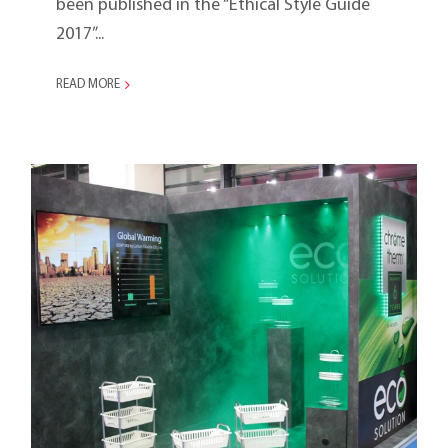
been published in the “Ethical Style Guide
2017”...
READ MORE
Ambiente 2016