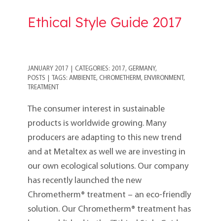
Ethical Style Guide 2017
JANUARY 2017
|
CATEGORIES:
2017
,
GERMANY
,
POSTS
|
TAGS:
AMBIENTE
,
CHROMETHERM
,
ENVIRONMENT
,
TREATMENT
The consumer interest in sustainable
products is worldwide growing. Many
producers are adapting to this new trend
and at Metaltex as well we are investing in
our own ecological solutions. Our company
has recently launched the new
Chrometherm® treatment – an eco-friendly
solution. Our Chrometherm® treatment has