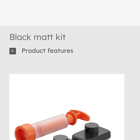
Black matt kit
Product features