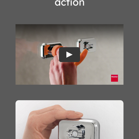
action