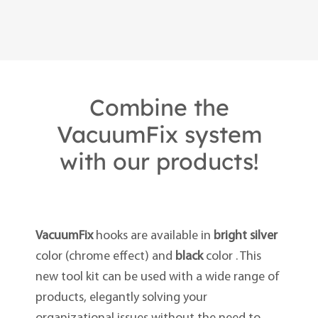
Combine the
VacuumFix system
with our products!
VacuumFix
hooks are available in
bright silver
color (chrome effect) and
black
color . This
new tool kit can be used with a wide range of
products, elegantly solving your