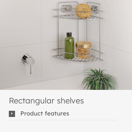
Rectangular shelves
Product features