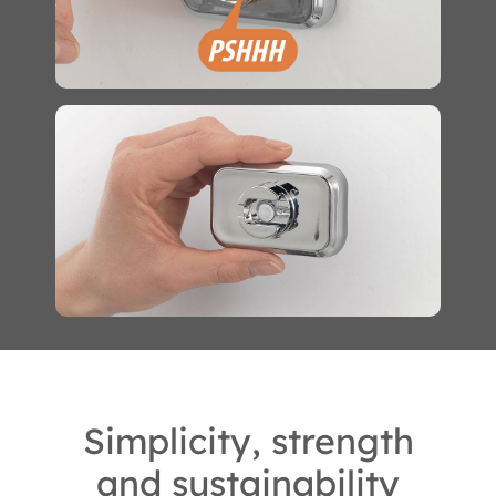
Simplicity, strength
and sustainability