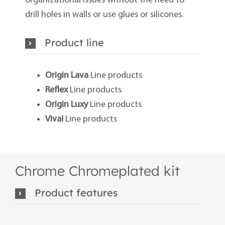
organizational issues without the need to
drill holes in walls or use glues or silicones.
Product line
Origin Lava
Line products
Reflex
Line products
Origin Luxy
Line products
Viva!
Line products
Chrome Chromeplated kit
Product features