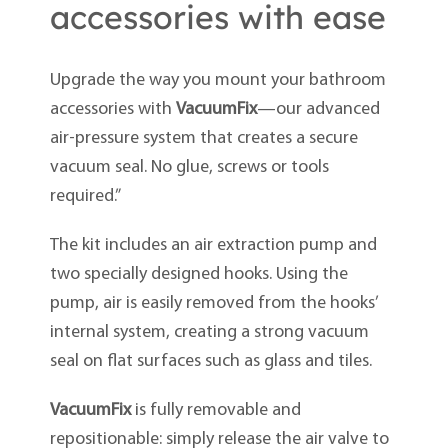
accessories with ease
Upgrade the way you mount your bathroom
accessories with
VacuumFix
—our advanced
air-pressure system that creates a secure
vacuum seal. No glue, screws or tools
required.”
The kit includes an air extraction pump and
two specially designed hooks. Using the
pump, air is easily removed from the hooks’
internal system, creating a strong vacuum
seal on flat surfaces such as glass and tiles.
VacuumFix
is fully removable and
repositionable: simply release the air valve to