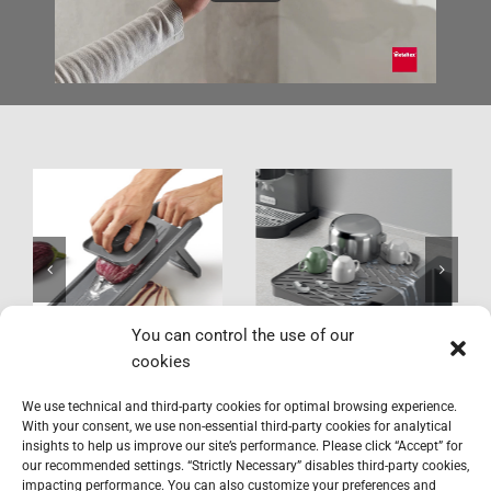
Gravity-Duo
York LAVA
You can control the use of our
cookies
We use technical and third-party cookies for optimal browsing experience.
With your consent, we use non-essential third-party cookies for analytical
insights to help us improve our site’s performance. Please click “Accept” for
our recommended settings. “Strictly Necessary” disables third-party cookies,
impacting performance. You can also customize your preferences and