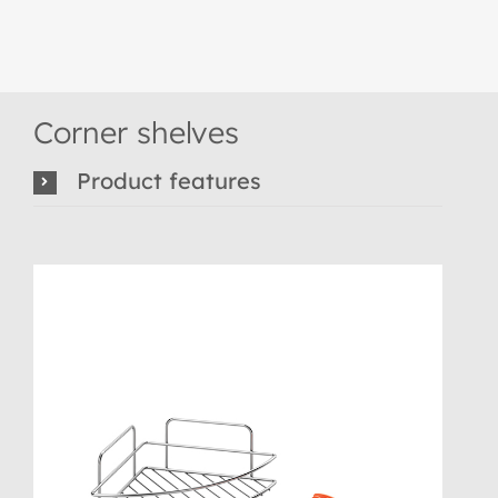
Corner shelves
Product features