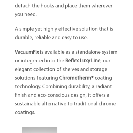
detach the hooks and place them wherever
you need.
A simple yet highly effective solution that is
durable, reliable and easy to use.
VacuumFix
is available as a standalone system
or integrated into the
Reflex Luxy Line
, our
elegant collection of shelves and storage
solutions featuring
Chrometherm®
coating
technology. Combining durability, a radiant
finish and eco-conscious design, it offers a
sustainable alternative to traditional chrome
coatings.