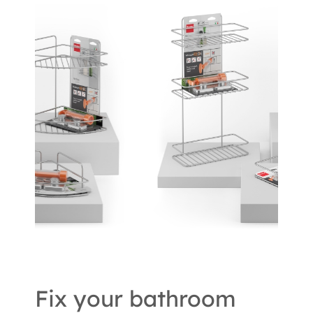
Fix your bathroom