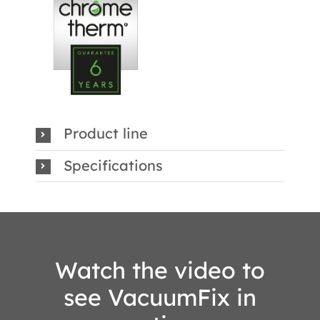
Product line
Specifications
Watch the video to
see VacuumFix in