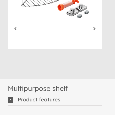
Multipurpose shelf
Product features