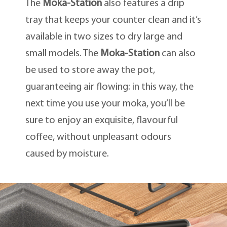
The
Moka-Station
also features a drip
tray that keeps your counter clean and it’s
available in two sizes to dry large and
small models. The
Moka-Station
can also
be used to store away the pot,
guaranteeing air flowing: in this way, the
next time you use your moka, you’ll be
sure to enjoy an exquisite, flavourful
coffee, without unpleasant odours
caused by moisture.