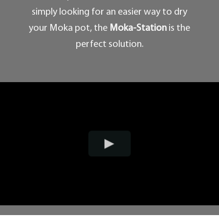
simply looking for an easier way to dry
your Moka pot, the
Moka-Station
is the
perfect solution.