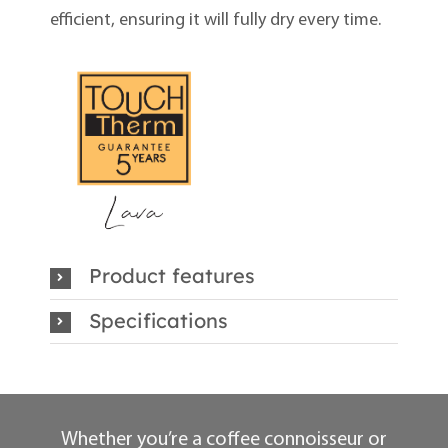
efficient, ensuring it will fully dry every time.
Product features
Specifications
Whether you’re a coffee connoisseur or