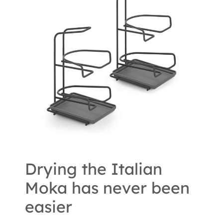
Drying the Italian
Moka has never been
easier