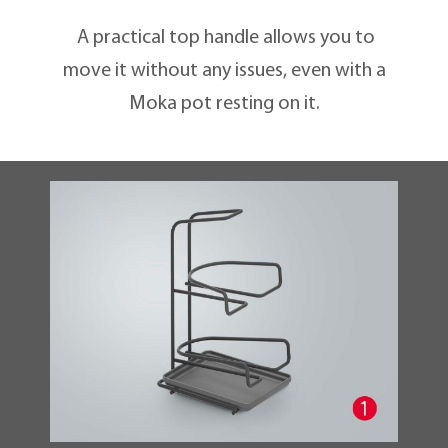
A practical top handle allows you to
move it without any issues, even with a
Moka pot resting on it.