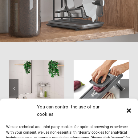
VacuumFix
Slice-V
You can control the use of our
cookies
We use technical and third-party cookies for optimal browsing experience.
With your consent, we use non-essential third-party cookies for analytical