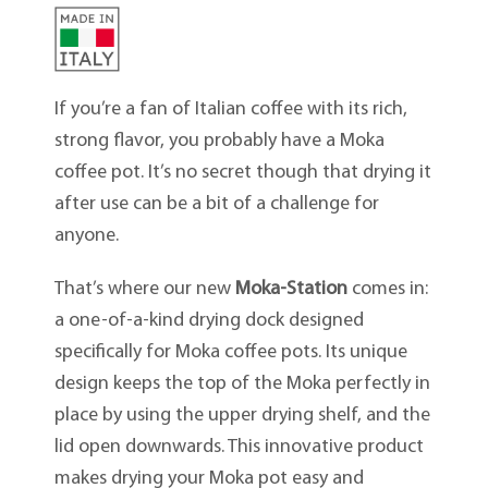
If you’re a fan of Italian coffee with its rich,
strong flavor, you probably have a Moka
coffee pot. It’s no secret though that drying it
after use can be a bit of a challenge for
anyone.
That’s where our new
Moka-Station
comes in:
a one-of-a-kind drying dock designed
specifically for Moka coffee pots. Its unique
design keeps the top of the Moka perfectly in
place by using the upper drying shelf, and the
lid open downwards. This innovative product
makes drying your Moka pot easy and