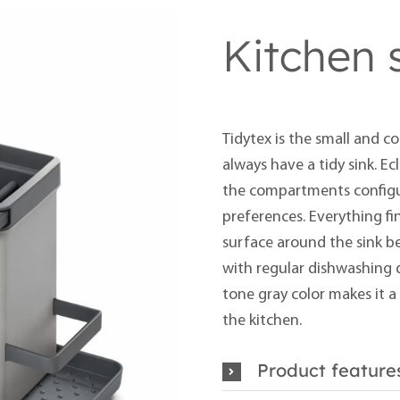
Kitchen 
Tidytex is the small and c
always have a tidy sink. Ecl
the
compartments config
preferences. Everything fi
surface around the sink bec
with regular dishwashing d
tone gray color makes it a
the kitchen.
Product feature