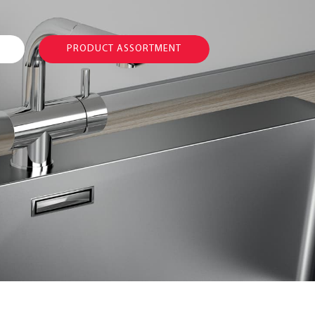
PRODUCT ASSORTMENT