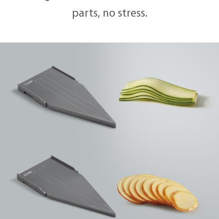
parts, no stress.