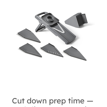
Cut down prep time —