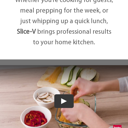
Whether you’re cooking for guests,
meal prepping for the week, or
just whipping up a quick lunch,
Slice-V
brings professional results
to your home kitchen.