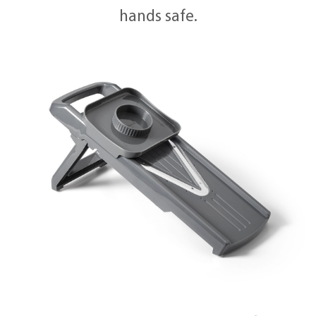
hands safe.