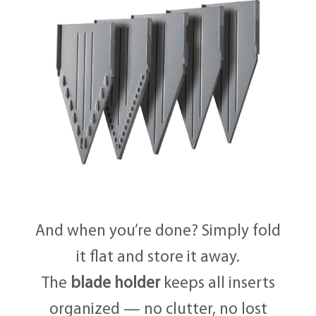
And when you’re done? Simply fold
it flat and store it away.
The
blade holder
keeps all inserts
organized — no clutter, no lost