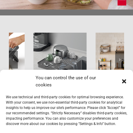
Gravity-Duo
York LAVA
You can control the use of our
cookies
We use technical and third-party cookies for optimal browsing experience.
With your consent, we use non-essential third-party cookies for analytical
insights to help us improve our site’s performance. Please click “Accept” for
our recommended settings. “Strictly Necessary” disables third-party cookies,
impacting performance. You can also customize your preferences and
discover more about our cookies by pressing “Settings & Info” button.