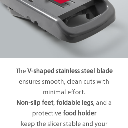
The
V-shaped stainless steel blade
ensures smooth, clean cuts with
minimal effort.
Non-slip feet
,
foldable legs
, and a
protective
food holder
keep the slicer stable and your