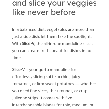
and slice your veggies
like never before
In a balanced diet, vegetables are more than
just a side dish: let them take the spotlight.
With
Slice-V
, the all-in-one mandoline slicer,
you can create fresh, beautiful dishes in no
time.
Slice-V
is your go-to mandoline for
effortlessly slicing soft zucchini, juicy
tomatoes, or firm sweet potatoes — whether
you need fine slices, thick rounds, or crisp
julienne strips. It comes with five
interchangeable blades for thin, medium, or