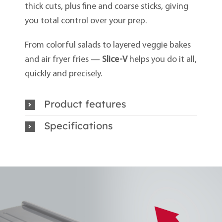
thick cuts, plus fine and coarse sticks, giving
you total control over your prep.
From colorful salads to layered veggie bakes
and air fryer fries —
Slice-V
helps you do it all,
quickly and precisely.
Product features
Specifications