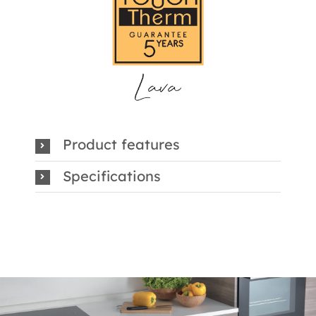
Product features
Specifications