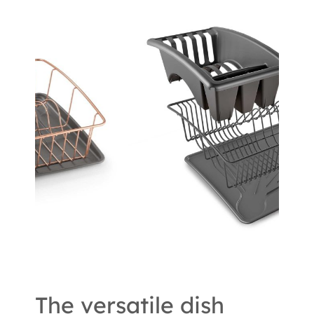
The versatile dish