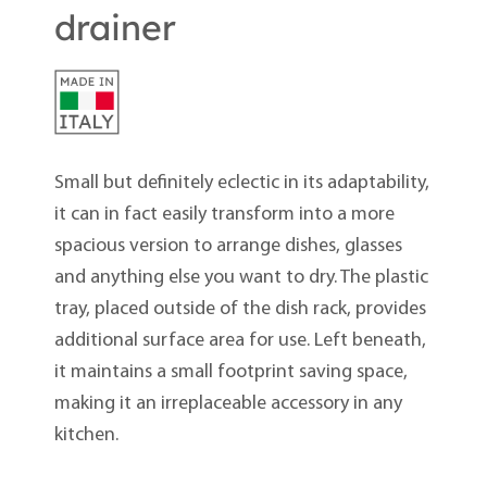
drainer
Small but definitely eclectic in its adaptability,
it can in fact easily transform into a more
spacious version to arrange dishes, glasses
and anything else you want to dry. The plastic
tray, placed outside of the dish rack, provides
additional surface area for use. Left beneath,
it maintains a small footprint saving space,
making it an irreplaceable accessory in any
kitchen.