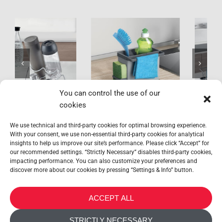
Tidytex
Aquatex Plus
You can control the use of our
cookies
We use technical and third-party cookies for optimal browsing experience.
With your consent, we use non-essential third-party cookies for analytical
insights to help us improve our site’s performance. Please click “Accept” for
our recommended settings. “Strictly Necessary” disables third-party cookies,
impacting performance. You can also customize your preferences and
discover more about our cookies by pressing “Settings & Info” button.
METALTEX SA © 2023 Powered by Ticyweb
ACCEPT ALL
CONTACT US
STRICTLY NECESSARY