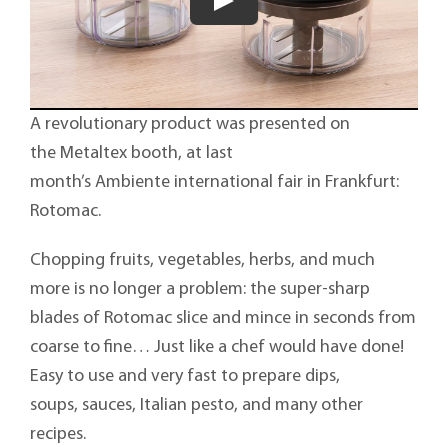
A revolutionary product was presented on
the Metaltex booth, at last
month’s Ambiente international fair in Frankfurt:
Rotomac.
Chopping fruits, vegetables, herbs, and much
more is no longer a problem: the super-sharp
blades of Rotomac slice and mince in seconds from
coarse to fine… Just like a chef would have done!
Easy to use and very fast to prepare dips,
soups, sauces, Italian pesto, and many other
recipes.