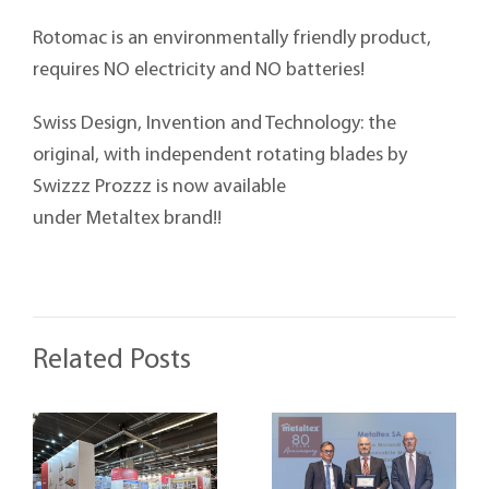
Rotomac is an environmentally friendly product,
requires NO electricity and NO batteries!
Swiss Design, Invention and Technology: the
original, with independent rotating blades by
Swizzz Prozzz is now available
under Metaltex brand!!
Related Posts