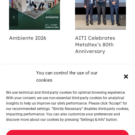
Ambiente 2026
AITI Celebrates
Metaltex’s 80th
Anniversary
You can control the use of our
cookies
We use technical and third-party cookies for optimal browsing experience.
With your consent, we use non-essential third-party cookies for analytical
insights to help us improve our site’s performance. Please click “Accept” for
our recommended settings. “Strictly Necessary” disables third-party cookies,
impacting performance. You can also customize your preferences and
discover more about our cookies by pressing “Settings & Info” button.
METALTEX SA © 2023 Powered by Ticyweb