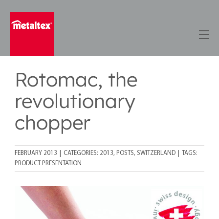
Skip
to
content
Rotomac, the
revolutionary
chopper
FEBRUARY 2013
|
CATEGORIES:
2013
,
POSTS
,
SWITZERLAND
|
TAGS:
PRODUCT PRESENTATION