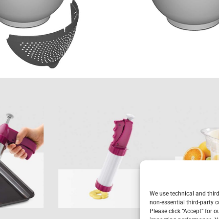
i-
Bisquick
Ci
uick
We use technical and third
non-essential third-party c
Please click “Accept” for 