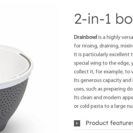
2-in-1 b
Drainbowl
is a highly versa
for rinsing, draining, mixi
It is particularly excellen
special wing to the edge, 
collect it, for example, to
Its generous capacity and 
uses, such as preparing d
Its clean and modern appe
or cold pasta to a large n
Product feature