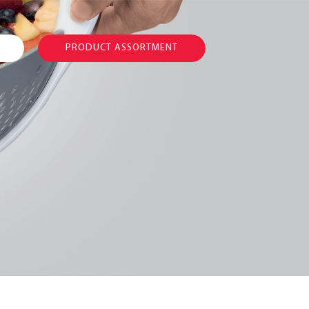
PRODUCT ASSORTMENT