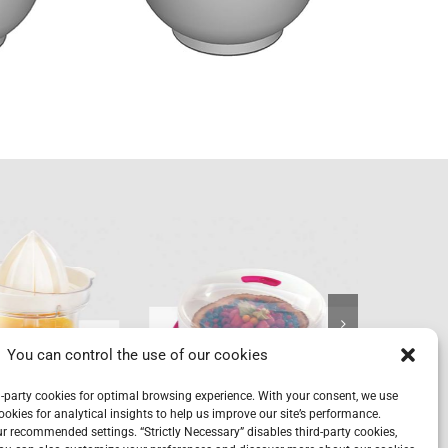
Cake
P
trus+
carrier
&
You can control the use of our cookies
-party cookies for optimal browsing experience. With your consent, we use
ookies for analytical insights to help us improve our site’s performance.
our recommended settings. “Strictly Necessary” disables third-party cookies,