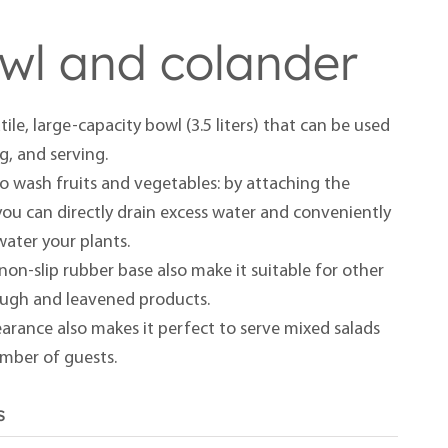
owl and colander
tile, large-capacity bowl (3.5 liters) that can be used
ng, and serving.
t to wash fruits and vegetables: by attaching the
you can directly drain excess water and conveniently
 water your plants.
non-slip rubber base also make it suitable for other
ough and leavened products.
arance also makes it perfect to serve mixed salads
umber of guests.
s