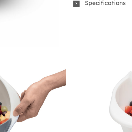
Specifications