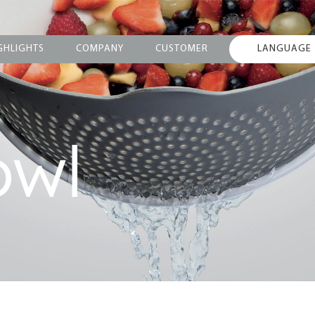
GHLIGHTS
COMPANY
CUSTOMER
LANGUAGE
owl