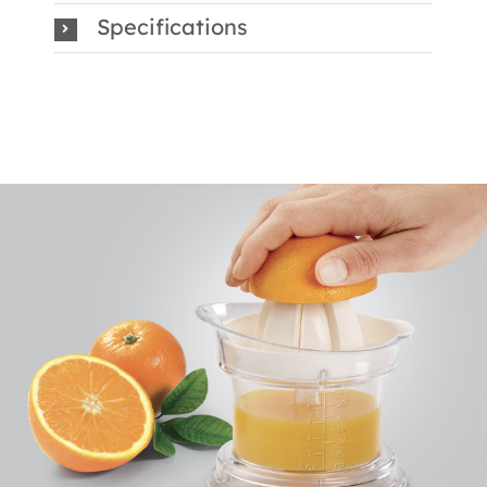
Specifications