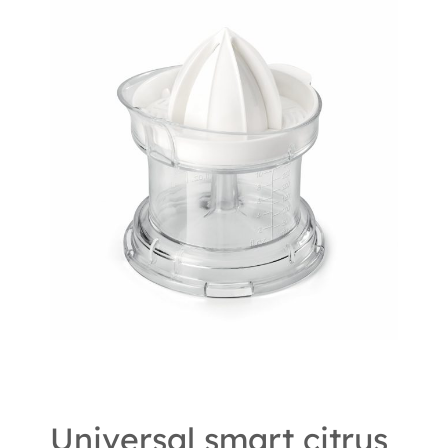
Universal smart citrus