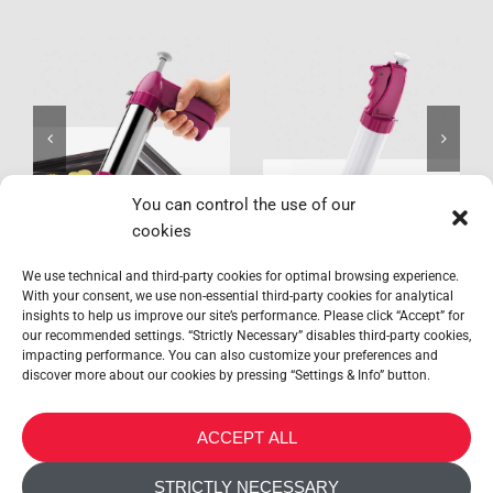
Profi-
Bisquick
Bisquick
You can control the use of our
cookies
We use technical and third-party cookies for optimal browsing experience.
With your consent, we use non-essential third-party cookies for analytical
insights to help us improve our site’s performance. Please click “Accept” for
our recommended settings. “Strictly Necessary” disables third-party cookies,
impacting performance. You can also customize your preferences and
discover more about our cookies by pressing “Settings & Info” button.
METALTEX SA © 2023 Powered by Ticyweb
ACCEPT ALL
CONTACT US
STRICTLY NECESSARY