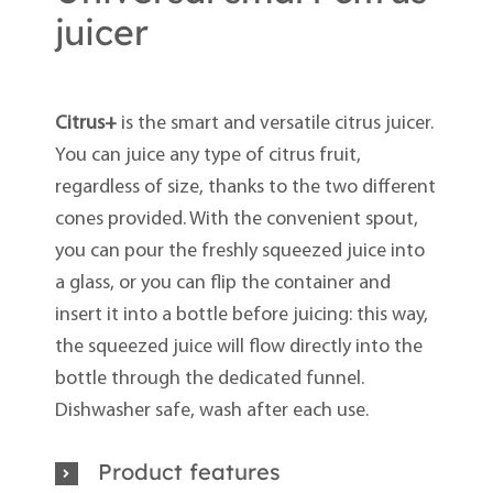
juicer
Citrus+
is the smart and versatile citrus juicer.
You can juice any type of citrus fruit,
regardless of size, thanks to the two different
cones provided. With the convenient spout,
you can pour the freshly squeezed juice into
a glass, or you can flip the container and
insert it into a bottle before juicing: this way,
the squeezed juice will flow directly into the
bottle through the dedicated funnel.
Dishwasher safe, wash after each use.
Product features