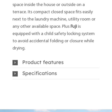
space inside the house or outside on a
terrace. Its compact closed space fits easily
next to the laundry machine, utility room or
any other available space. Plus
Fuji
is
equipped with a child safety locking system
to avoid accidental folding or closure while
drying.
Product features
Specifications