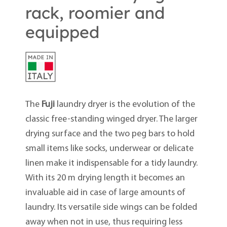
rack, roomier and
equipped
The
Fuji
laundry dryer is the evolution of the
classic free-standing winged dryer. The larger
drying surface and the two peg bars to hold
small items like socks, underwear or delicate
linen make it indispensable for a tidy laundry.
With its 20 m drying length it becomes an
invaluable aid in case of large amounts of
laundry. Its versatile side wings can be folded
away when not in use, thus requiring less