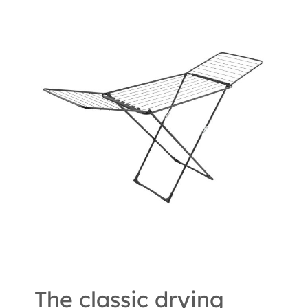
The classic drying