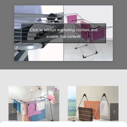
Click to accept marketing cookies and
enable this content
Hydra
Nevis