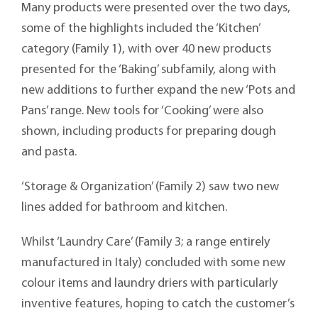
Many products were presented over the two days,
some of the highlights included the ‘Kitchen’
category (Family 1), with over 40 new products
presented for the ‘Baking’ subfamily, along with
new additions to further expand the new ‘Pots and
Pans’ range. New tools for ‘Cooking’ were also
shown, including products for preparing dough
and pasta.
‘Storage & Organization’ (Family 2) saw two new
lines added for bathroom and kitchen.
Whilst ‘Laundry Care’ (Family 3; a range entirely
manufactured in Italy) concluded with some new
colour items and laundry driers with particularly
inventive features, hoping to catch the customer’s