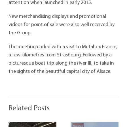
attention when launched in early 2015.
New merchandising displays and promotional
videos for point of sale were also well received by
the Group.
The meeting ended with a visit to Metaltex France,
a few kilometres from Strasbourg. Followed by a
picturesque boat trip along the river Ill, to take in
the sights of the beautiful capital city of Alsace.
Related Posts