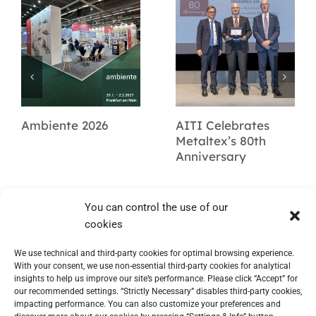
Ambiente 2026
AITI Celebrates
Metaltex’s 80th
Anniversary
You can control the use of our
cookies
We use technical and third-party cookies for optimal browsing experience.
With your consent, we use non-essential third-party cookies for analytical
insights to help us improve our site’s performance. Please click “Accept” for
our recommended settings. “Strictly Necessary” disables third-party cookies,
impacting performance. You can also customize your preferences and