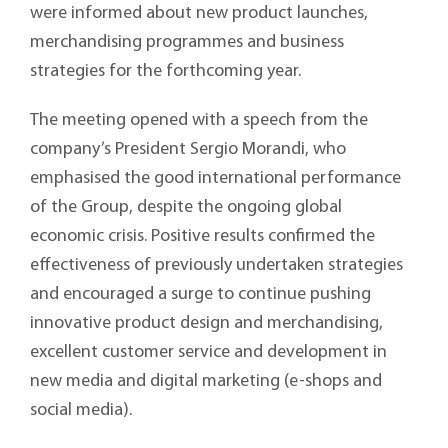
were informed about new product launches,
merchandising programmes and business
strategies for the forthcoming year.
The meeting opened with a speech from the
company’s President Sergio Morandi, who
emphasised the good international performance
of the Group, despite the ongoing global
economic crisis. Positive results confirmed the
effectiveness of previously undertaken strategies
and encouraged a surge to continue pushing
innovative product design and merchandising,
excellent customer service and development in
new media and digital marketing (e-shops and
social media).