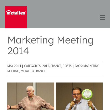
Skip
to
content
Marketing Meeting
2014
MAY 2014
|
CATEGORIES:
2014
,
FRANCE
,
POSTS
|
TAGS:
MARKETING
MEETING
,
METALTEX FRANCE