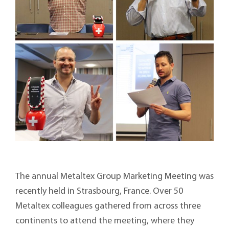
The annual Metaltex Group Marketing Meeting was
recently held in Strasbourg, France. Over 50
Metaltex colleagues gathered from across three
continents to attend the meeting, where they