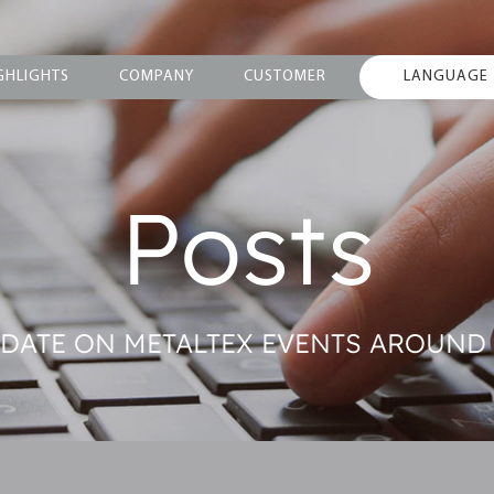
GHLIGHTS
COMPANY
CUSTOMER
LANGUAGE
Posts
O DATE ON METALTEX EVENTS AROUND