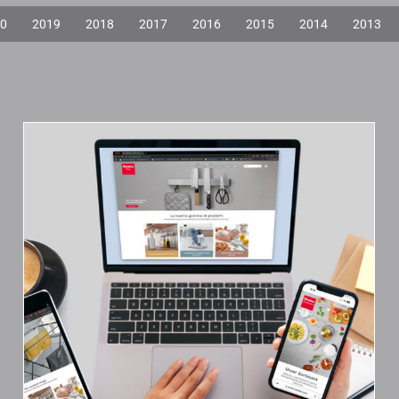
0
2019
2018
2017
2016
2015
2014
2013
The New Metaltex
Branch Websites Are
Online!