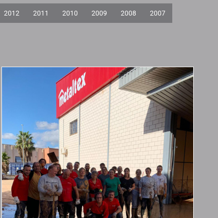
2012
2011
2010
2009
2008
2007
Statement on the
Impact of DANA on
Our Valencian
Branch