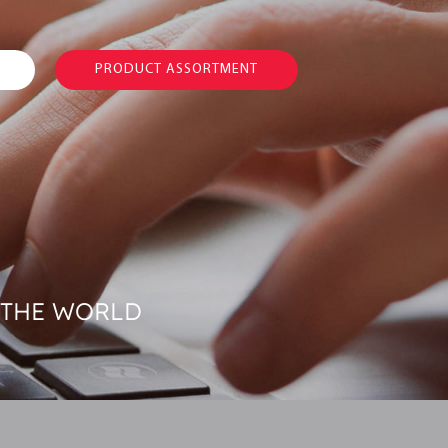
PRODUCT ASSORTMENT
 THE WORLD