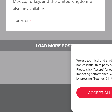
Mexico, Turkey, and the United Kingdom will
also be available...
READ MORE
LOAD MORE POSTS
We use technical and third
non-essential third-party c
Please click “Accept” for 
impacting performance. Y
by pressing “Settings & Inf
ACCEPT ALL
CONTACT US
CO