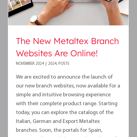
The New Metaltex Branch
Websites Are Online!
NOVEMBER 2024
|
2024
,
POSTS
We are excited to announce the launch of
our new branch websites, now available for a
simple and intuitive browsing experience
with their complete product range. Starting
today, you can explore the catalogs of the
Italian, German and Export Metaltex
branches. Soon, the portals for Spain,