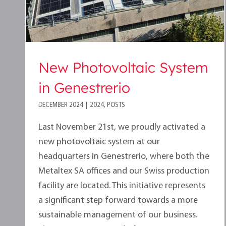
New Photovoltaic System
in Genestrerio
DECEMBER 2024
|
2024
,
POSTS
Last November 21st, we proudly activated a
new photovoltaic system at our
headquarters in Genestrerio, where both the
Metaltex SA offices and our Swiss production
facility are located. This initiative represents
a significant step forward towards a more
sustainable management of our business.