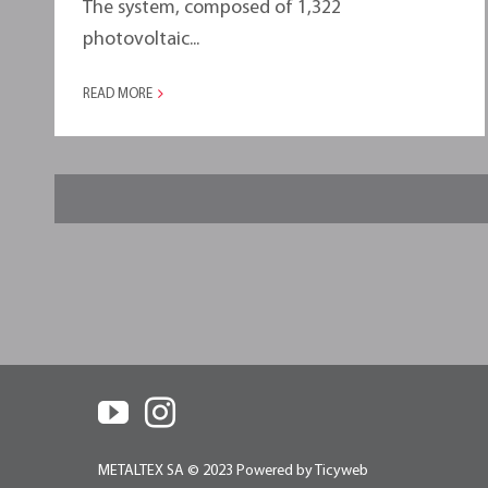
The system, composed of 1,322
photovoltaic...
READ MORE
METALTEX SA © 2023 Powered by Ticyweb