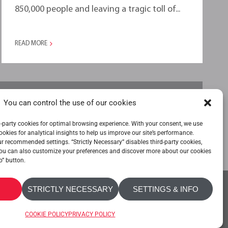
850,000 people and leaving a tragic toll of...
READ MORE
You can control the use of our cookies
-party cookies for optimal browsing experience. With your consent, we use
ookies for analytical insights to help us improve our site’s performance.
our recommended settings. “Strictly Necessary” disables third-party cookies,
ou can also customize your preferences and discover more about our cookies
o” button.
STRICTLY NECESSARY
SETTINGS & INFO
OKIE POLICY
PRIVACY POLICY
ACCESSIBILITY
COOKIE POLICY
PRIVACY POLICY