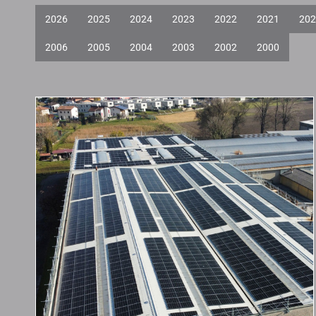
2026
2025
2024
2023
2022
2021
202
2006
2005
2004
2003
2002
2000
New Photovoltaic
System in
Genestrerio