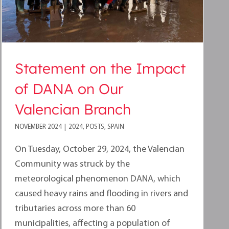
Statement on the Impact
of DANA on Our
Valencian Branch
NOVEMBER 2024
|
2024
,
POSTS
,
SPAIN
On Tuesday, October 29, 2024, the Valencian
Community was struck by the
meteorological phenomenon DANA, which
caused heavy rains and flooding in rivers and
tributaries across more than 60
municipalities, affecting a population of