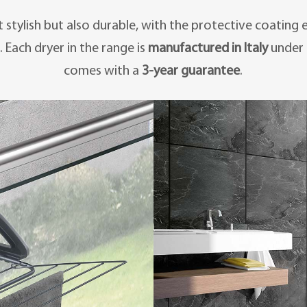
st stylish but also durable, with the protective coating
. Each dryer in the range is
manufactured in Italy
under 
comes with a
3-year guarantee
.