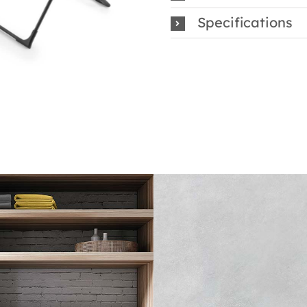
Specifications