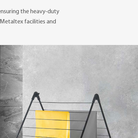
 ensuring the heavy-duty
Metaltex facilities and