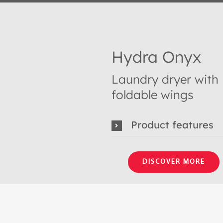
Hydra Onyx
Laundry dryer with
foldable wings
Product features
DISCOVER MORE