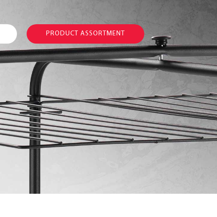
PRODUCT ASSORTMENT