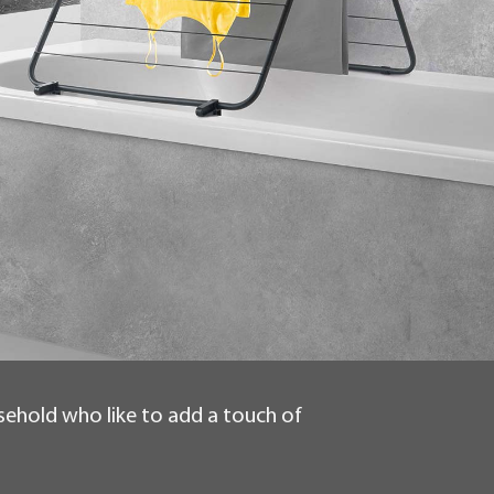
usehold who like to add a touch of