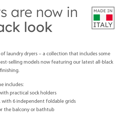
rs are now in
lack look
of laundry dryers – a collection that includes some
st-selling models now featuring our latest all-black
finishing.
e includes:
with practical sock holders
, with 6 independent foldable grids
or the balcony or bathtub