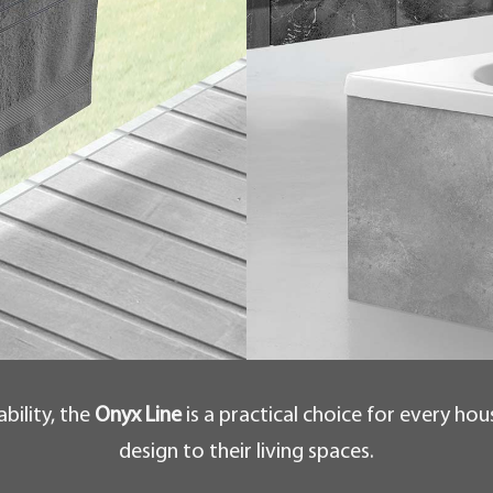
bility, the
Onyx Line
is a practical choice for every ho
design to their living spaces.