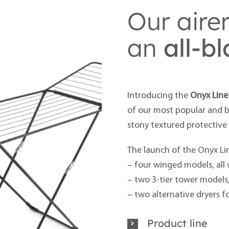
Our aire
an
all-b
Introducing the
Onyx Line
of our most popular and be
stony textured protective 
The launch of the Onyx Lin
– four winged models, all 
– two 3-tier tower models
– two alternative dryers f
Product line