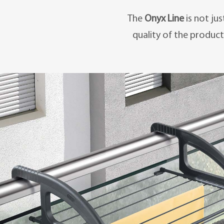
The
Onyx Line
is not ju
quality of the product