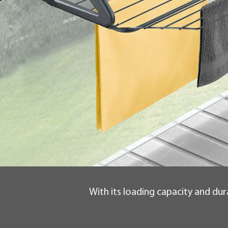
With its loading capacity and dura