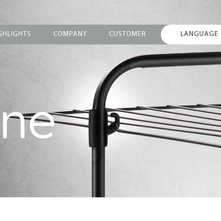
GHLIGHTS
COMPANY
CUSTOMER
LANGUAGE
ine