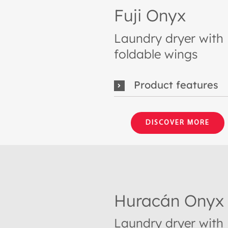
Fuji Onyx
Laundry dryer with
foldable wings
Product features
DISCOVER MORE
Huracán Onyx
Laundry dryer with