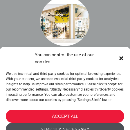
You can control the use of our
Nicosia Mall
cookies
La Maison Shop
We use technical and third-party cookies for optimal browsing experience.
With your consent, we use non-essential third-party cookies for analytical
insights to help us improve our site’s performance. Please click “Accept” for
our recommended settings. “Strictly Necessary” disables third-party cookies,
impacting performance. You can also customize your preferences and
discover more about our cookies by pressing “Settings & Info” button.
METALTEX SA © 2023 Powered by Ticyweb
ACCEPT ALL
CONTACT US
STRICTLY NECESSARY