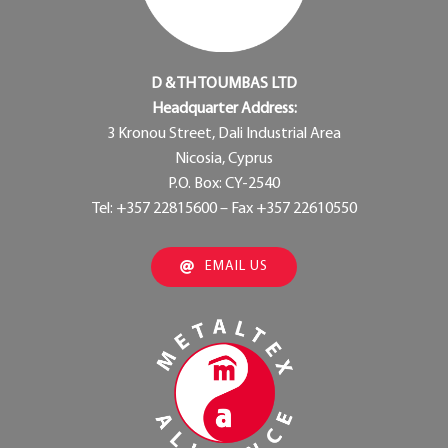
D & TH TOUMBAS LTD
Headquarter Address:
3 Kronou Street, Dali Industrial Area
Nicosia, Cyprus
P.O. Box: CY-2540
Tel: +357 22815600 – Fax +357 22610550
EMAIL US