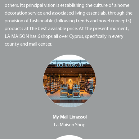
others. Its principal vision is establishing the culture of a home
decoration service and associated living essentials, through the
provision of fashionable (following trends and novel concepts)
products at the best available price. At the present moment,
LA MAISON has 6 shops all over Cyprus, specifically in every
county and mall center.
My Mall Limassol
La Maison Shop