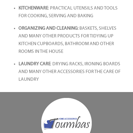
KITCHENWARE
: PRACTICAL UTENSILS AND TOOLS
FOR COOKING, SERVING AND BAKING
ORGANIZING AND CLEANING:
BASKETS, SHELVES
AND MANY OTHER PRODUCTS FOR TIDYING UP
KITCHEN CUPBOARDS, BATHROOM AND OTHER
ROOMS IN THE HOUSE
LAUNDRY CARE
: DRYING RACKS, IRONING BOARDS
AND MANY OTHER ACCESSORIES FOR THE CARE OF
LAUNDRY