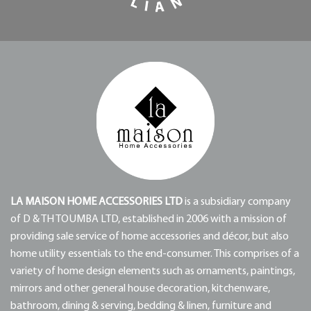
LA MAISON HOME ACCESSORIES LTD
is a subsidiary company
of D & TH TOUMBA LTD, established in 2006 with a mission of
providing sale service of home accessories and décor, but also
home utility essentials to the end-consumer. This comprises of a
variety of home design elements such as ornaments, paintings,
mirrors and other general house decoration, kitchenware,
bathroom, dining & serving, bedding & linen, furniture and