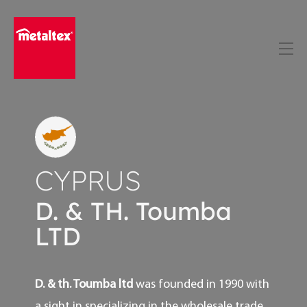
Skip
to
content
CYPRUS
D. & TH. Toumba
LTD
D. & th. Toumba ltd
was founded in 1990 with
a sight in specializing in the wholesale trade