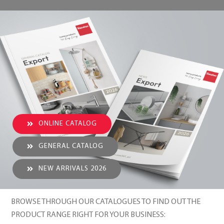
ONLINE CATALOG
GENERAL CATALOG
NEW ARRIVALS 2026
BROWSE THROUGH OUR CATALOGUES TO FIND OUT THE
PRODUCT RANGE RIGHT FOR YOUR BUSINESS: