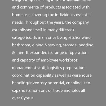
and commerce of products associated with
home use, covering the individual’s essential
needs. Throughout the years, the company
established itself in many different
categories, its main ones being kitchenware,
bathroom, dining & serving, storage, bedding
& linen. It expanded its range of operation
and capacity of employee workforce,
management staff, logistics-preparation-
coordination capability as well as warehouse
handling/inventory potential, enabling it to
expand its horizons of trade and sales all
over Cyprus.